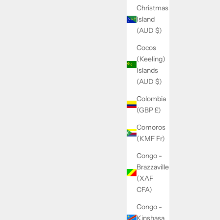
Christmas
Island
(AUD $)
Cocos
(Keeling)
Islands
(AUD $)
Colombia
(GBP £)
Comoros
(KMF Fr)
Congo -
Brazzaville
(XAF
CFA)
Congo -
Kinshasa