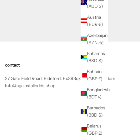
(AUD $)
Austria
(EUR €)
Azerbaijan
(AZN ₼)
Bahamas
(BSD $)
contact
Bahrain
27 Gate Field Road, Bideford, Ex393qx, United Kingdom
(GBP £)
Info@againstallodds.shop
Bangladesh
(BDT ৳)
Barbados
(BBD $)
Belarus
(GBP £)