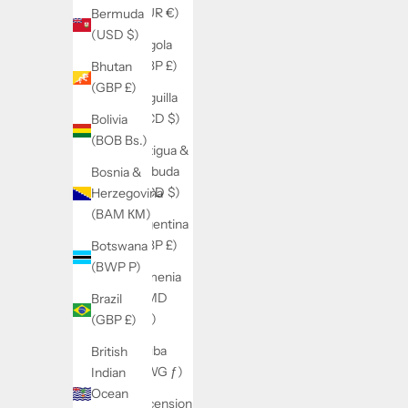
(EUR €)
Bermuda
(USD $)
Angola
(GBP £)
Bhutan
(GBP £)
Anguilla
(XCD $)
Bolivia
(BOB Bs.)
Antigua &
Barbuda
Bosnia &
(XCD $)
Herzegovina
(BAM КМ)
Argentina
(GBP £)
Botswana
(BWP P)
Armenia
(AMD
Brazil
դր.)
(GBP £)
Aruba
British
(AWG ƒ)
Indian
Ocean
Ascension