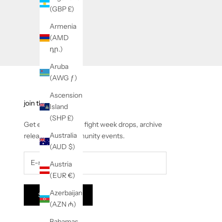
(GBP £)
Armenia
(AMD
դր.)
Aruba
(AWG ƒ)
Ascension
join the corner
Island
(SHP £)
Get early access to fight week drops, archive
Australia
releases and community events.
(AUD $)
Austria
(EUR €)
Azerbaijan
Subscribe
(AZN ₼)
Bahamas