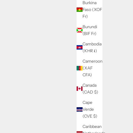
Burkina
Faso (XOF
Fr)
Burundi
(BIF Fr)
Cambodia
(KHR ៛)
Cameroon
(XAF
CFA)
Canada
(CAD $)
Cape
Verde
(CVE $)
Caribbean