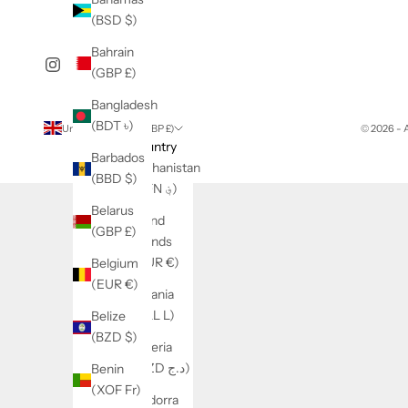
(BSD $)
Bahrain
(GBP £)
Bangladesh
(BDT ৳)
United Kingdom (GBP £)
© 2026 -
Country
Barbados
Afghanistan
(BBD $)
(AFN ؋)
Belarus
Åland
(GBP £)
Islands
(EUR €)
Belgium
(EUR €)
Albania
(ALL L)
Belize
(BZD $)
Algeria
(DZD د.ج)
Benin
(XOF Fr)
Andorra