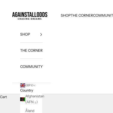
Skip to content
AGAINSTALLODDS
SHOP
THE CORNER
COMMUNI
SHOP
THE CORNER
Custo
mer
COMMUNITY
Testi
monia
GBP £
ls
Country
Afghanistan
Cart
R
(AFN ؋)
e
a
Åland