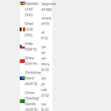
Republic
Herzegovina
(XAF
(BAM КМ)
CFA)
Botswana
Chad
(BWP P)
(XAF
Brazil
CFA)
(GBP £)
Chile
British
(GBP £)
Indian
China
Ocean
(CNY ¥)
Territory
(USD $)
Christmas
Island
British
(AUD $)
Virgin
Islands
Cocos
(USD $)
(Keeling)
Islands
Brunei
(AUD $)
(BND $)