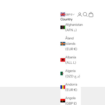
Login
Search
Cart
GBP £
Country
Afghanistan
(AFN ؋)
Åland
Islands
(EUR €)
Albania
(ALL L)
Algeria
(DZD د.ج)
Andorra
(EUR €)
Angola
(GBP £)