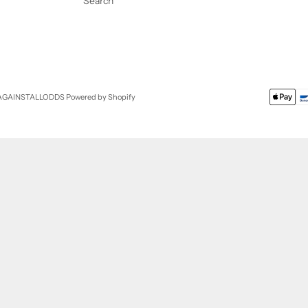
Search
 AGAINSTALLODDS
Powered by Shopify