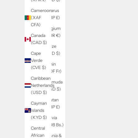
Belarus
Cameroon
(GBP £)
(XAF
CFA)
Belgium
(EUR €)
Canada
(CAD $)
Belize
(BZD $)
Cape
Verde
Benin
(CVE $)
(XOF Fr)
Caribbean
Bermuda
Netherlands
(USD $)
(USD $)
Bhutan
Cayman
(GBP £)
Islands
(KYD $)
Bolivia
(BOB Bs.)
Central
African
Bosnia &