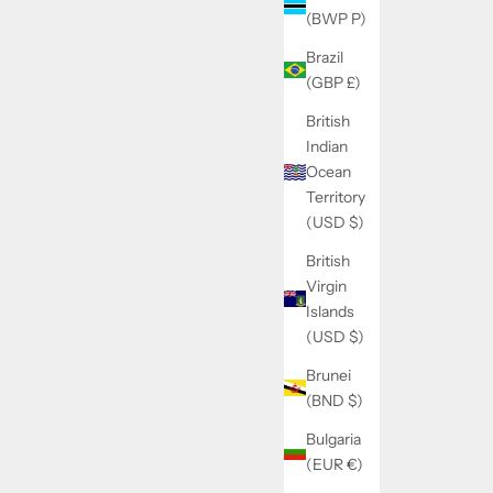
(BWP P)
Brazil
(GBP £)
British
Indian
Ocean
Territory
(USD $)
British
Virgin
Islands
(USD $)
Brunei
(BND $)
Bulgaria
(EUR €)