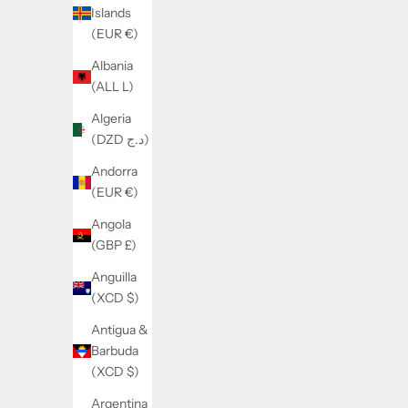
d
Islands
m
(EUR €)
o
Albania
r
(ALL L)
e
Algeria
(DZD د.ج)
Andorra
(EUR €)
Angola
(GBP £)
Anguilla
(XCD $)
Antigua &
Barbuda
(XCD $)
Argentina