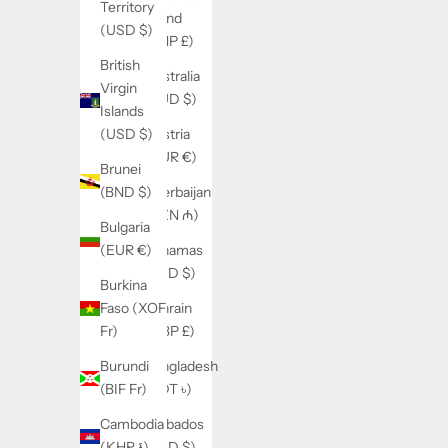
Territory
Island
(USD $)
(SHP £)
British
Australia
Virgin
(AUD $)
Islands
Austria
(USD $)
(EUR €)
Brunei
Azerbaijan
(BND $)
(AZN ₼)
Bulgaria
Bahamas
(EUR €)
(BSD $)
Burkina
Bahrain
Faso (XOF
(GBP £)
Fr)
Bangladesh
Burundi
(BDT ৳)
(BIF Fr)
Barbados
Cambodia
(BBD $)
(KHR ៛)