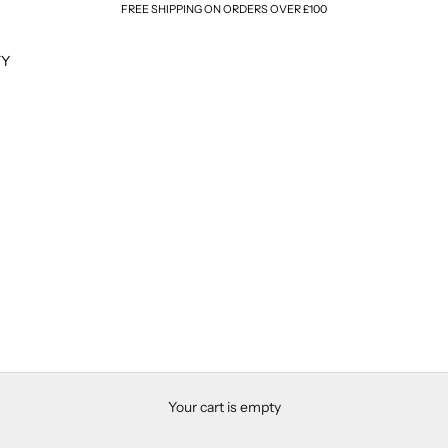
FREE SHIPPING ON ORDERS OVER £100
TY
Your cart is empty