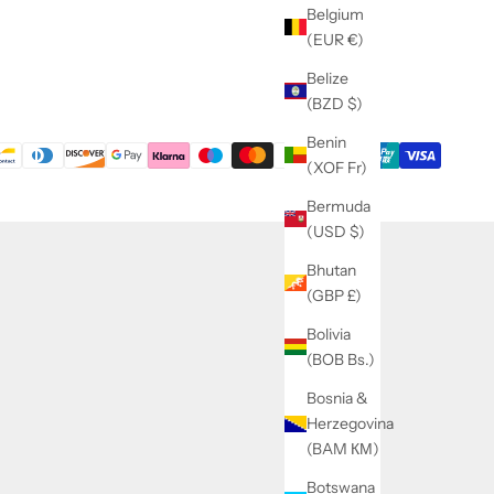
Belgium
(EUR €)
Belize
(BZD $)
Benin
(XOF Fr)
Bermuda
(USD $)
Bhutan
(GBP £)
Bolivia
(BOB Bs.)
Bosnia &
Herzegovina
(BAM КМ)
Botswana