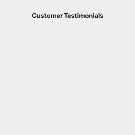
Customer Testimonials