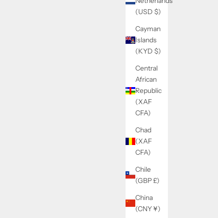
Netherlands
(USD $)
Cayman
Islands
(KYD $)
Central
African
Republic
(XAF
CFA)
Chad
(XAF
CFA)
Chile
(GBP £)
China
(CNY ¥)