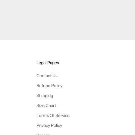
Legal Pages
Contact Us
Refund Policy
Shipping
Size Chart
Terms Of Service
Privacy Policy