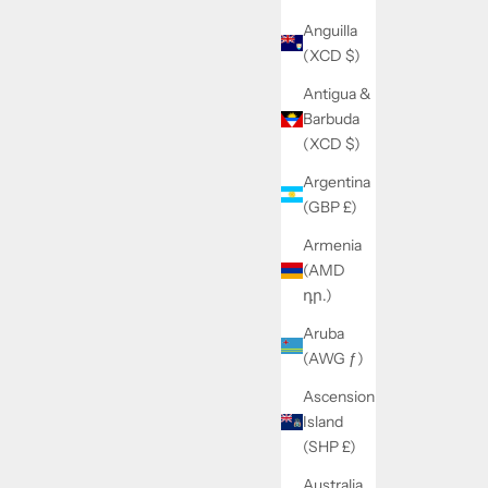
Anguilla
(XCD $)
Antigua &
Barbuda
(XCD $)
Argentina
(GBP £)
Armenia
(AMD
դր.)
Aruba
(AWG ƒ)
Ascension
Island
(SHP £)
Australia