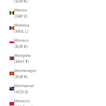
(EUR €)
Mexico
(GBP £)
Moldova
(MDL L)
Monaco
(EUR €)
Mongolia
(MNT ₮)
Montenegro
(EUR €)
Montserrat
(XCD $)
Morocco