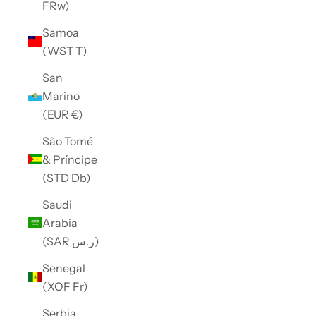
FRw)
Samoa
(WST T)
San
Marino
(EUR €)
São Tomé
& Príncipe
(STD Db)
Saudi
Arabia
(SAR ر.س)
Senegal
(XOF Fr)
Serbia