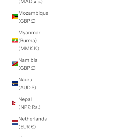
(MAD د.م.)
Mozambique
(GBP £)
Myanmar
(Burma)
(MMK K)
Namibia
(GBP £)
Nauru
(AUD $)
Nepal
(NPR Rs.)
Netherlands
(EUR €)