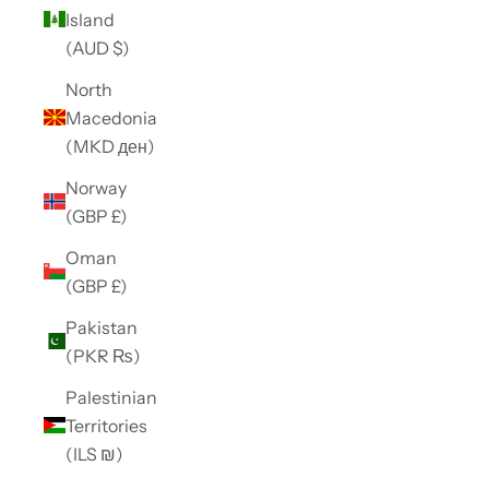
Island
(AUD $)
North
Macedonia
(MKD ден)
Norway
(GBP £)
Oman
(GBP £)
Pakistan
(PKR ₨)
Palestinian
Territories
(ILS ₪)