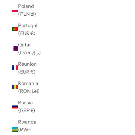
Poland
(PLN zł)
Portugal
(EUR €)
Qatar
(QAR ر.ق)
Réunion
(EUR €)
Romania
(RON Lei)
Russia
(GBP £)
Rwanda
(RWF