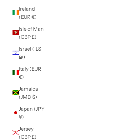
Ireland
(EUR €)
Isle of Man
(GBP £)
Israel (ILS
₪)
Italy (EUR
€)
Jamaica
(JMD $)
Japan (JPY
¥)
Jersey
(GBP £)