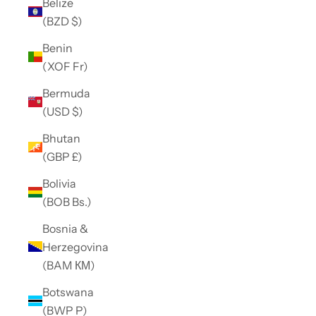
Belize
(BZD $)
Benin
(XOF Fr)
Bermuda
(USD $)
Bhutan
(GBP £)
Bolivia
(BOB Bs.)
Bosnia &
Herzegovina
(BAM КМ)
Botswana
(BWP P)