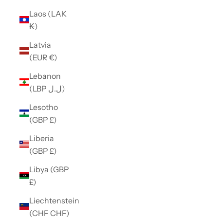
Laos (LAK
₭)
Latvia
(EUR €)
Lebanon
(LBP ل.ل)
Lesotho
(GBP £)
Liberia
(GBP £)
Libya (GBP
£)
Liechtenstein
(CHF CHF)