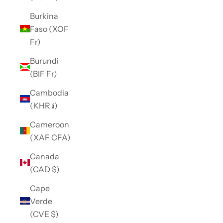
Burkina
Faso (XOF
Fr)
Burundi
(BIF Fr)
Cambodia
(KHR ៛)
Cameroon
(XAF CFA)
Canada
(CAD $)
Cape
Verde
(CVE $)