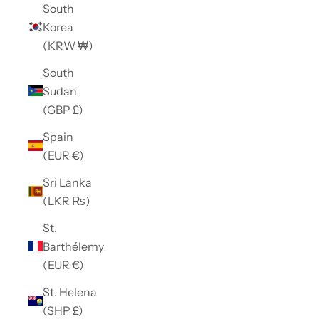
South
Korea
(KRW ₩)
South
Sudan
(GBP £)
Spain
(EUR €)
Sri Lanka
(LKR ₨)
St.
Barthélemy
(EUR €)
St. Helena
(SHP £)