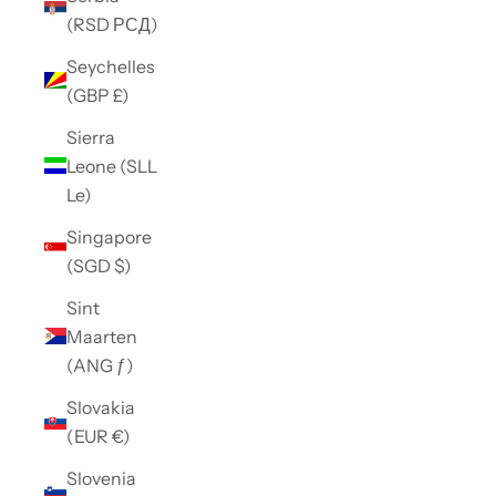
(RSD РСД)
Seychelles
(GBP £)
Sierra
Leone (SLL
Le)
Singapore
(SGD $)
Sint
Maarten
(ANG ƒ)
Slovakia
(EUR €)
Slovenia