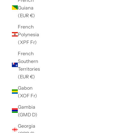
Guiana
(EUR €)
French
Polynesia
(XPF Fr)
French
Southern
Territories
(EUR €)
Gabon
(XOF Fr)
Gambia
(GMD D)
Georgia