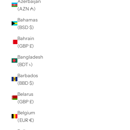
Azerbaijan
(AZN ₼)
Bahamas
(BSD $)
Bahrain
(GBP £)
Bangladesh
(BDT ৳)
Barbados
(BBD $)
Belarus
(GBP £)
Belgium
(EUR €)