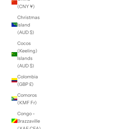
(CNY ¥)
Christmas
Island
(AUD $)
Cocos
(Keeling)
Islands
(AUD $)
Colombia
(GBP £)
Comoros
(KMF Fr)
Congo -
Brazzaville
(XAF CFA)