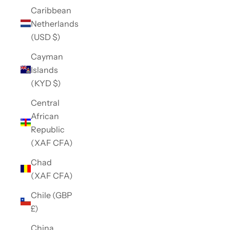
Caribbean
Netherlands
(USD $)
Cayman
Islands
(KYD $)
Central
African
Republic
(XAF CFA)
Chad
(XAF CFA)
Chile (GBP
£)
China