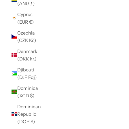
(ANG ƒ)
Cyprus
(EUR €)
Czechia
(CZK Kč)
Denmark
(DKK kr.)
Djibouti
(DJF Fdj)
Dominica
(XCD $)
Dominican
Republic
(DOP $)