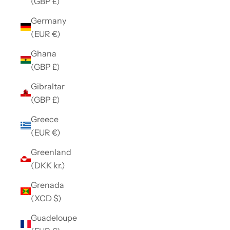
(GBP £)
Germany
(EUR €)
Ghana
(GBP £)
Gibraltar
(GBP £)
Greece
(EUR €)
Greenland
(DKK kr.)
Grenada
(XCD $)
Guadeloupe