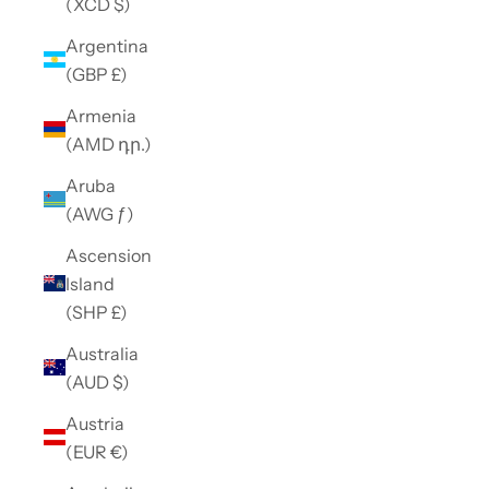
(XCD $)
Argentina
(GBP £)
Armenia
(AMD դր.)
Aruba
(AWG ƒ)
Ascension
Island
(SHP £)
Australia
(AUD $)
Austria
(EUR €)