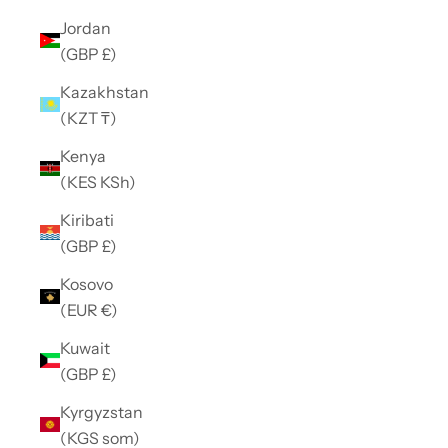
Jordan
(GBP £)
Kazakhstan
(KZT ₸)
Kenya
(KES KSh)
Kiribati
(GBP £)
Kosovo
(EUR €)
Kuwait
(GBP £)
Kyrgyzstan
(KGS som)