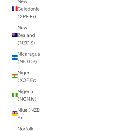
New
Caledonia
(XPF Fr)
New
Zealand
(NZD $)
Nicaragua
(NIO C$)
Niger
(XOF Fr)
Nigeria
(NGN ₦)
Niue (NZD
$)
Norfolk