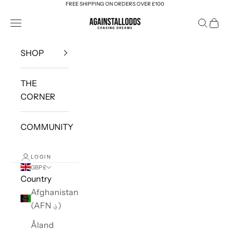
FREE SHIPPING ON ORDERS OVER £100
Skip to content
AGAINSTALLODDS
Navigation menu
Search
Cart
SHOP
THE
CORNER
COMMUNITY
LOGIN
GBP £
Country
Afghanistan
(AFN ؋)
Åland