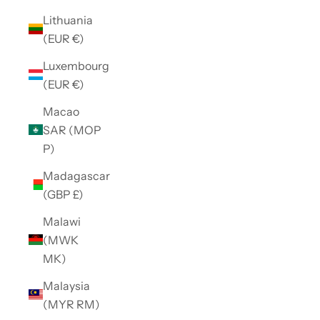
Lithuania
(EUR €)
Luxembourg
(EUR €)
Macao
SAR (MOP
P)
Madagascar
(GBP £)
Malawi
(MWK
MK)
Malaysia
(MYR RM)