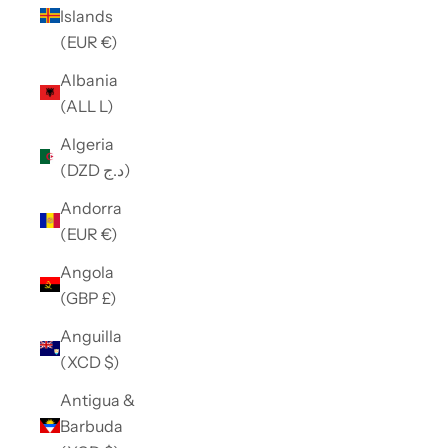
Islands
(EUR €)
Albania
(ALL L)
Algeria
(DZD د.ج)
Andorra
(EUR €)
Angola
(GBP £)
Anguilla
(XCD $)
Antigua &
Barbuda