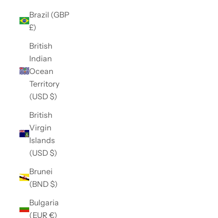
Brazil (GBP
£)
British
Indian
Ocean
Territory
(USD $)
British
Virgin
Islands
(USD $)
Brunei
(BND $)
Bulgaria
(EUR €)