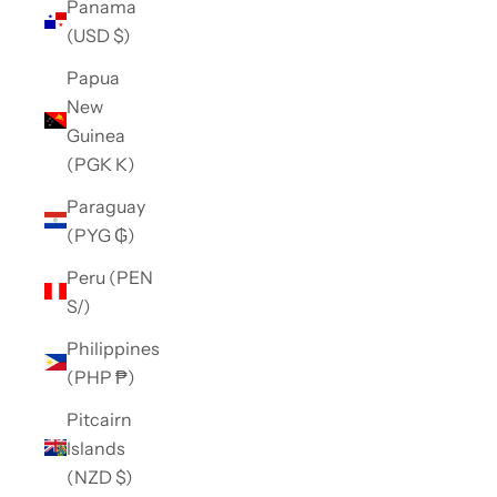
Panama
(USD $)
Papua
New
Guinea
(PGK K)
Paraguay
(PYG ₲)
Peru (PEN
S/)
Philippines
(PHP ₱)
Pitcairn
Islands
(NZD $)