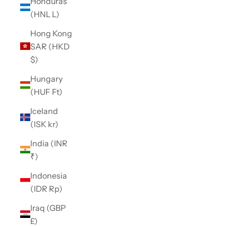
Honduras
(HNL L)
Hong Kong
SAR (HKD
$)
Hungary
(HUF Ft)
Iceland
(ISK kr)
India (INR
₹)
Indonesia
(IDR Rp)
Iraq (GBP
£)