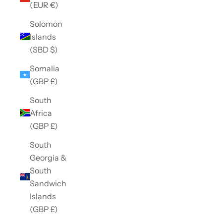
(EUR €)
Solomon
Islands
(SBD $)
Somalia
(GBP £)
South
Africa
(GBP £)
South
Georgia &
South
Sandwich
Islands
(GBP £)