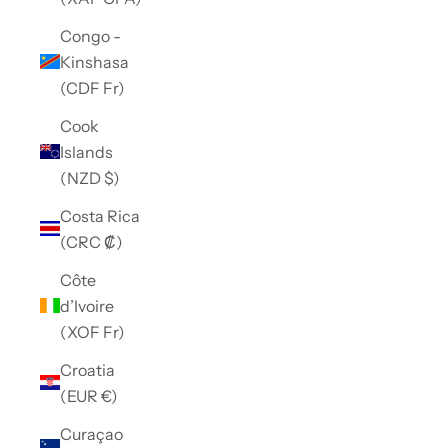
Congo -
Kinshasa
(CDF Fr)
Cook
Islands
(NZD $)
Costa Rica
(CRC ₡)
Côte
d’Ivoire
(XOF Fr)
Croatia
(EUR €)
Curaçao