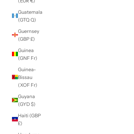
(EUR €)
Guatemala
(GTQ Q)
Guernsey
(GBP £)
Guinea
(GNF Fr)
Guinea-
Bissau
(XOF Fr)
Guyana
(GYD $)
Haiti (GBP
£)