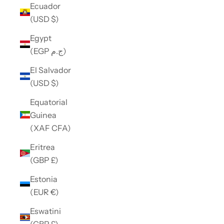
Ecuador
(USD $)
Egypt
(EGP ج.م)
El Salvador
(USD $)
Equatorial
Guinea
(XAF CFA)
Eritrea
(GBP £)
Estonia
(EUR €)
Eswatini
(GBP £)