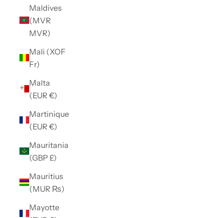
Maldives
(MVR
MVR)
Mali (XOF
Fr)
Malta
(EUR €)
Martinique
(EUR €)
Mauritania
(GBP £)
Mauritius
(MUR ₨)
Mayotte