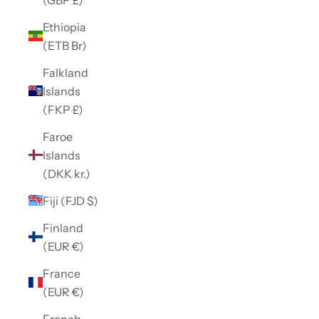
Ethiopia
(ETB Br)
Falkland
Islands
(FKP £)
Faroe
Islands
(DKK kr.)
Fiji (FJD $)
Finland
(EUR €)
France
(EUR €)
French