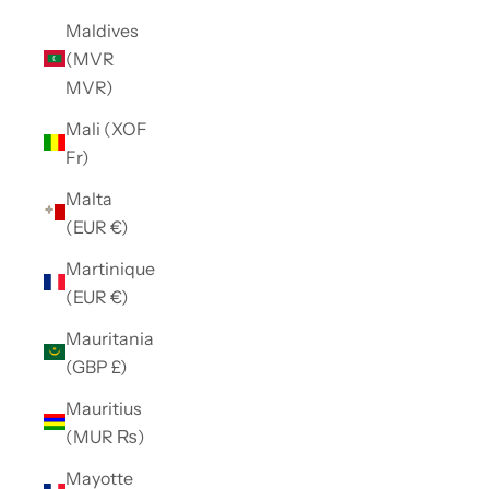
Maldives
(MVR
MVR)
Mali (XOF
Fr)
Malta
(EUR €)
Martinique
(EUR €)
Mauritania
(GBP £)
Mauritius
(MUR ₨)
Mayotte