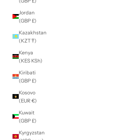
(GBP £)
Jordan
(GBP £)
Kazakhstan
(KZT ₸)
Kenya
(KES KSh)
Kiribati
(GBP £)
Kosovo
(EUR €)
Kuwait
(GBP £)
Kyrgyzstan