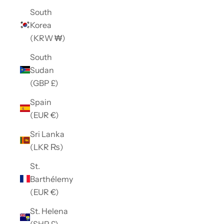
South
Korea
(KRW ₩)
South
Sudan
(GBP £)
Spain
(EUR €)
Sri Lanka
(LKR ₨)
St.
Barthélemy
(EUR €)
St. Helena
(SHP £)