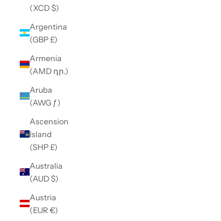
(XCD $)
Argentina
(GBP £)
Armenia
(AMD դր.)
Aruba
(AWG ƒ)
Ascension
Island
(SHP £)
Australia
(AUD $)
Austria
(EUR €)