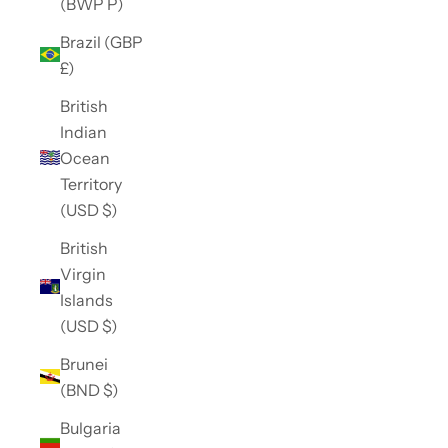
(BWP P)
Brazil (GBP
£)
British
Indian
Ocean
Territory
(USD $)
British
Virgin
Islands
(USD $)
Brunei
(BND $)
Bulgaria