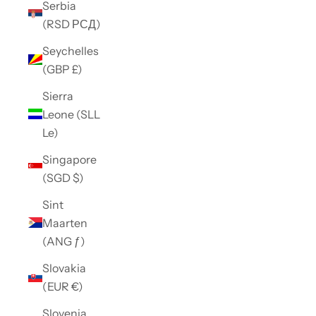
Serbia
(RSD РСД)
Seychelles
(GBP £)
Sierra
Leone (SLL
Le)
Singapore
(SGD $)
Sint
Maarten
(ANG ƒ)
Slovakia
(EUR €)
Slovenia