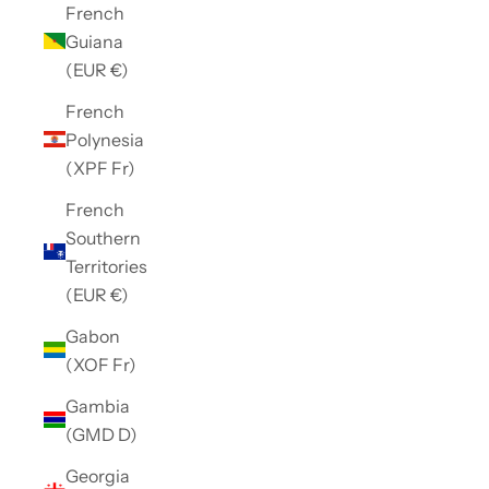
French
Guiana
(EUR €)
French
Polynesia
(XPF Fr)
French
Southern
Territories
(EUR €)
Gabon
(XOF Fr)
Gambia
(GMD D)
Georgia