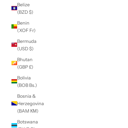
Belize
(BZD $)
Benin
(XOF Fr)
Bermuda
(USD $)
Bhutan
(GBP £)
Bolivia
(BOB Bs.)
Bosnia &
Herzegovina
(BAM КМ)
Botswana