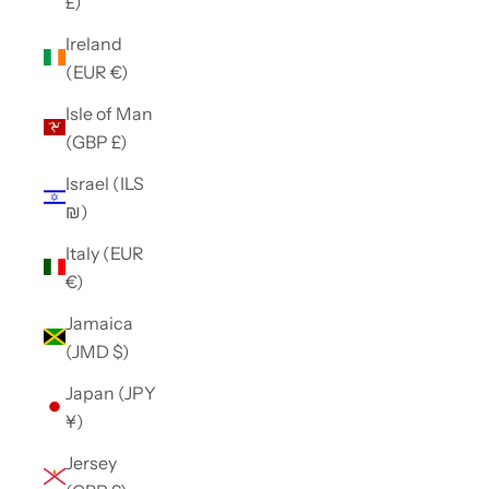
£)
Ireland
(EUR €)
Isle of Man
(GBP £)
Israel (ILS
₪)
Italy (EUR
€)
Jamaica
(JMD $)
Japan (JPY
¥)
Jersey