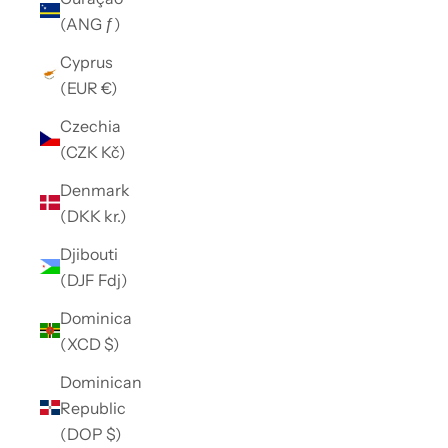
(ANG ƒ)
Cyprus
(EUR €)
Czechia
(CZK Kč)
Denmark
(DKK kr.)
Djibouti
(DJF Fdj)
Dominica
(XCD $)
Dominican
Republic
(DOP $)