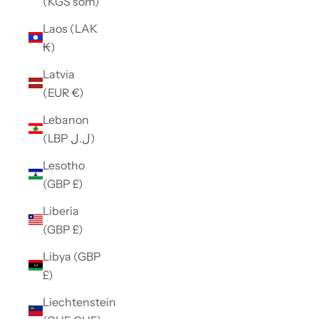
(KGS som)
Laos (LAK
₭)
Latvia
(EUR €)
Lebanon
(LBP ل.ل)
Lesotho
(GBP £)
Liberia
(GBP £)
Libya (GBP
£)
Liechtenstein