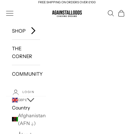
FREE SHIPPING ON ORDERS OVER £100
Skip to content
AGAINSTALLODDS
Navigation menu
Search
Cart
SHOP
THE
CORNER
COMMUNITY
LOGIN
GBP £
Country
Afghanistan
(AFN ؋)