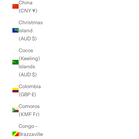
China
(CNY ¥)
Christmas
Island
(AUD $)
Cocos
(Keeling)
Islands
(AUD $)
Colombia
(GBP £)
Comoros
(KMF Fr)
Congo -
Brazzaville