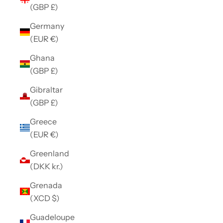
(GBP £)
Germany
(EUR €)
Ghana
(GBP £)
Gibraltar
(GBP £)
Greece
(EUR €)
Greenland
(DKK kr.)
Grenada
(XCD $)
Guadeloupe