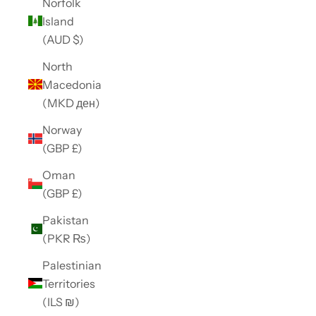
Norfolk
Island
(AUD $)
North
Macedonia
(MKD ден)
Norway
(GBP £)
Oman
(GBP £)
Pakistan
(PKR ₨)
Palestinian
Territories
(ILS ₪)