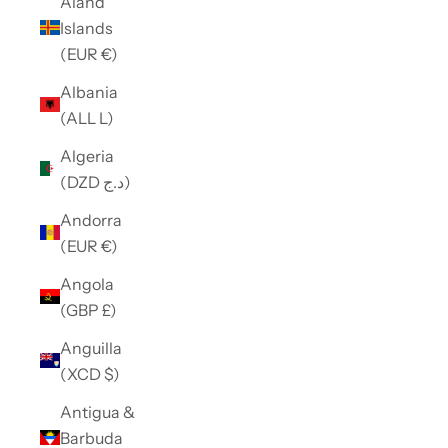
Åland
Islands
(EUR €)
Albania
(ALL L)
Algeria
(DZD د.ج)
Andorra
(EUR €)
Angola
(GBP £)
Anguilla
(XCD $)
Antigua &
Barbuda