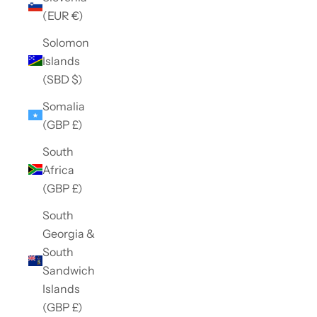
(EUR €)
Solomon
Islands
(SBD $)
Somalia
(GBP £)
South
Africa
(GBP £)
South
Georgia &
South
Sandwich
Islands
(GBP £)