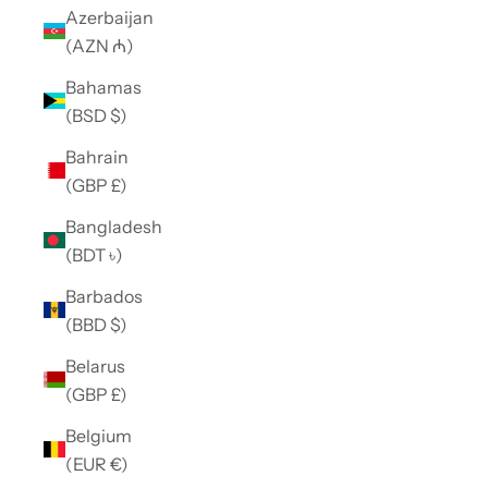
Azerbaijan
(AZN ₼)
Bahamas
(BSD $)
Bahrain
(GBP £)
Bangladesh
(BDT ৳)
Barbados
(BBD $)
Belarus
(GBP £)
Belgium
(EUR €)