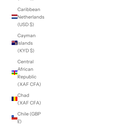
Caribbean
Netherlands
(USD $)
Cayman
Islands
(KYD $)
Central
African
Republic
(XAF CFA)
Chad
(XAF CFA)
Chile (GBP
£)