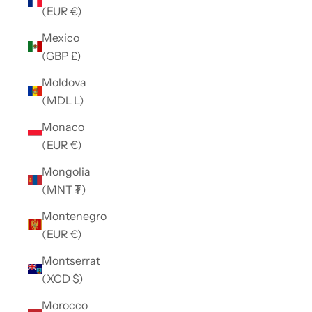
(EUR €)
Mexico
(GBP £)
Moldova
(MDL L)
Monaco
(EUR €)
Mongolia
(MNT ₮)
Montenegro
(EUR €)
Montserrat
(XCD $)
Morocco