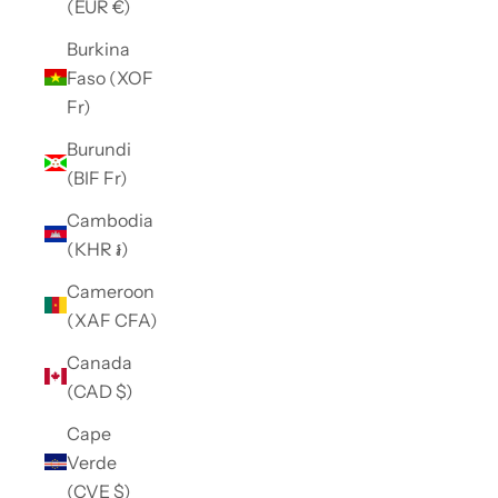
(EUR €)
Burkina
Faso (XOF
Fr)
Burundi
(BIF Fr)
Cambodia
(KHR ៛)
Cameroon
(XAF CFA)
Canada
(CAD $)
Cape
Verde
(CVE $)