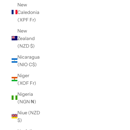
New
Caledonia
(XPF Fr)
New
Zealand
(NZD $)
Nicaragua
(NIO C$)
Niger
(XOF Fr)
Nigeria
(NGN ₦)
Niue (NZD
$)