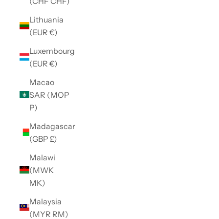
(CHF CHF)
Lithuania
(EUR €)
Luxembourg
(EUR €)
Macao
SAR (MOP
P)
Madagascar
(GBP £)
Malawi
(MWK
MK)
Malaysia
(MYR RM)