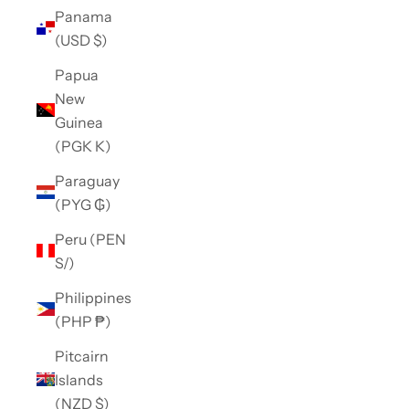
Panama
(USD $)
Papua
New
Guinea
(PGK K)
Paraguay
(PYG ₲)
Peru (PEN
S/)
Philippines
(PHP ₱)
Pitcairn
Islands
(NZD $)