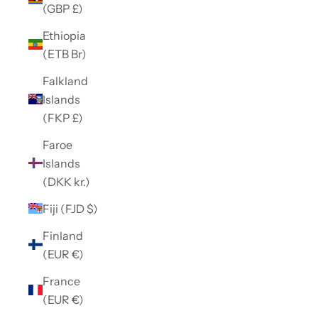
(GBP £)
Ethiopia
(ETB Br)
Falkland
Islands
(FKP £)
Faroe
Islands
(DKK kr.)
Fiji (FJD $)
Finland
(EUR €)
France
(EUR €)