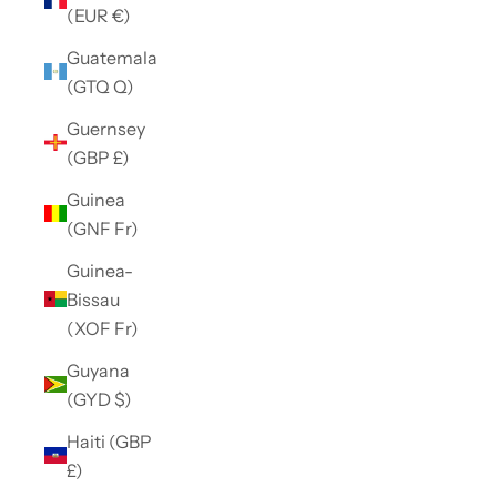
(EUR €)
Guatemala
(GTQ Q)
Guernsey
(GBP £)
Guinea
(GNF Fr)
Guinea-
Bissau
(XOF Fr)
Guyana
(GYD $)
Haiti (GBP
£)