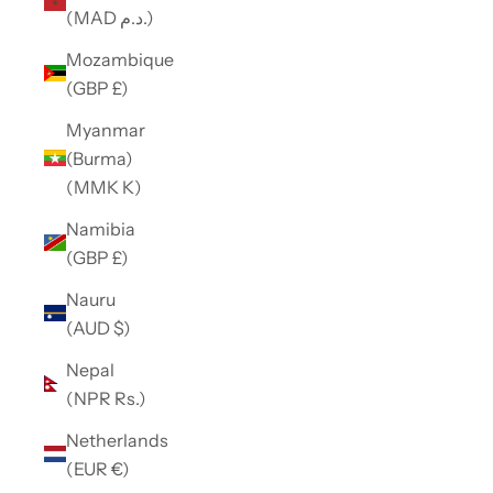
(MAD د.م.)
Mozambique
(GBP £)
Myanmar
(Burma)
(MMK K)
Namibia
(GBP £)
Nauru
(AUD $)
Nepal
(NPR Rs.)
Netherlands
(EUR €)