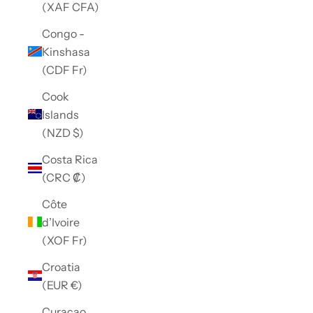
(XAF CFA)
Congo -
Kinshasa
(CDF Fr)
Cook
Islands
(NZD $)
Costa Rica
(CRC ₡)
Côte
d’Ivoire
(XOF Fr)
Croatia
(EUR €)
Curaçao