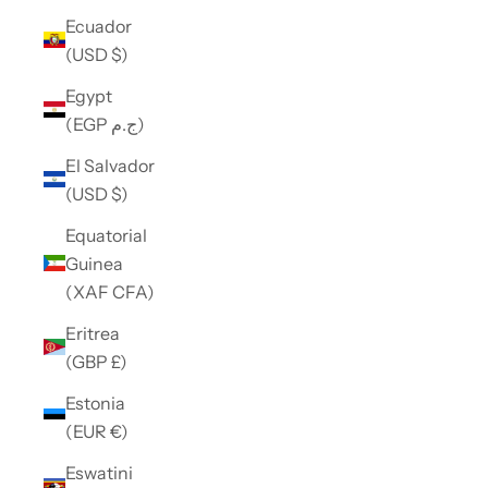
Ecuador
(USD $)
Egypt
(EGP ج.م)
El Salvador
(USD $)
Equatorial
Guinea
(XAF CFA)
Eritrea
(GBP £)
Estonia
(EUR €)
Eswatini