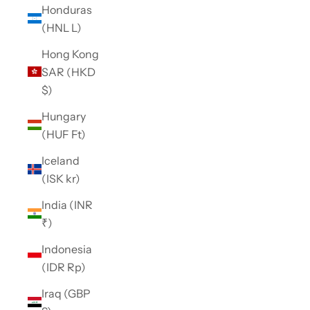
Honduras
(HNL L)
Hong Kong
SAR (HKD
$)
Hungary
(HUF Ft)
Iceland
(ISK kr)
India (INR
₹)
Indonesia
(IDR Rp)
Iraq (GBP