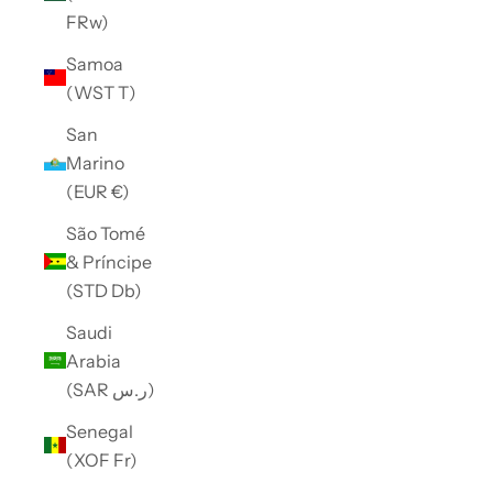
FRw)
Samoa
(WST T)
San
Marino
(EUR €)
São Tomé
& Príncipe
(STD Db)
Saudi
Arabia
(SAR ر.س)
Senegal
(XOF Fr)