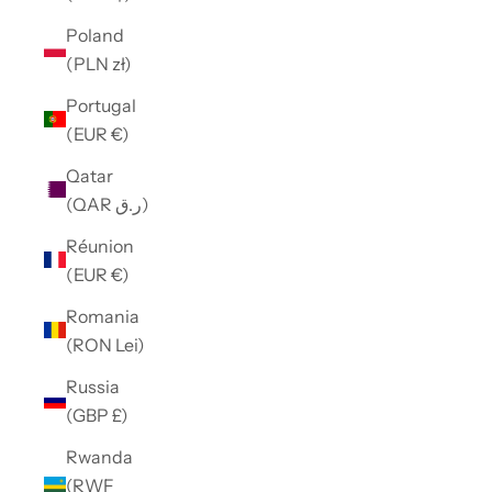
Poland
(PLN zł)
Portugal
(EUR €)
Qatar
(QAR ر.ق)
Réunion
(EUR €)
Romania
(RON Lei)
Russia
(GBP £)
Rwanda
(RWF