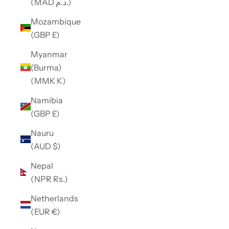
(MAD د.م.)
Mozambique
(GBP £)
Myanmar
(Burma)
(MMK K)
Namibia
(GBP £)
Nauru
(AUD $)
Nepal
(NPR Rs.)
Netherlands
(EUR €)