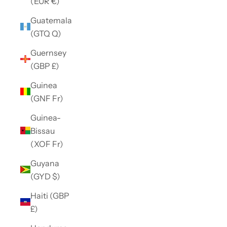
(EUR €)
Guatemala
(GTQ Q)
Guernsey
(GBP £)
Guinea
(GNF Fr)
Guinea-
Bissau
(XOF Fr)
Guyana
(GYD $)
Haiti (GBP
£)