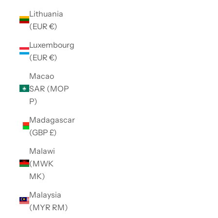
Lithuania
(EUR €)
Luxembourg
(EUR €)
Macao
SAR (MOP
P)
Madagascar
(GBP £)
Malawi
(MWK
MK)
Malaysia
(MYR RM)