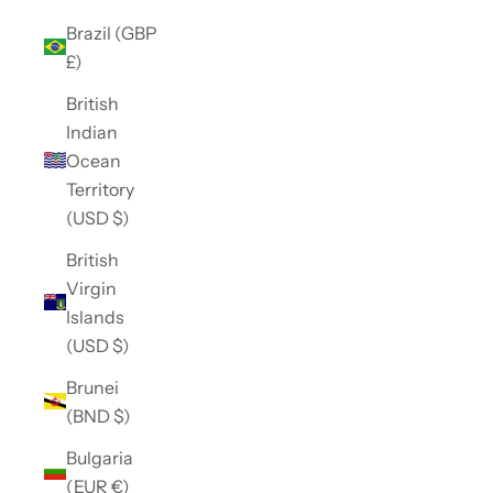
Brazil (GBP
£)
British
Indian
Ocean
Territory
(USD $)
British
Virgin
Islands
(USD $)
Brunei
(BND $)
Bulgaria
(EUR €)