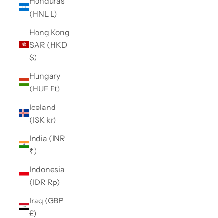
Honduras
(HNL L)
Hong Kong
SAR (HKD
$)
Hungary
(HUF Ft)
Iceland
(ISK kr)
India (INR
₹)
Indonesia
(IDR Rp)
Iraq (GBP
£)