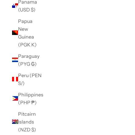
Panama
(USD $)
Papua
New
Guinea
(PGK K)
Paraguay
(PYG ₲)
Peru (PEN
S/)
Philippines
(PHP ₱)
Pitcairn
Islands
(NZD $)