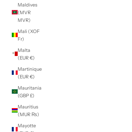
Maldives
(MVR
MVR)
Mali (XOF
Fr)
Malta
(EUR €)
Martinique
(EUR €)
Mauritania
(GBP £)
Mauritius
(MUR ₨)
Mayotte