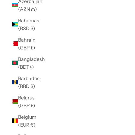
Azerbaijan
(AZN ₼)
Bahamas
(BSD $)
Bahrain
(GBP £)
Bangladesh
(BDT ৳)
Barbados
(BBD $)
Belarus
(GBP £)
Belgium
(EUR €)