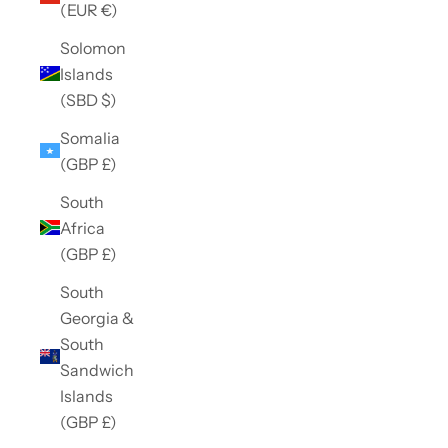
(EUR €)
Solomon
Islands
(SBD $)
Somalia
(GBP £)
South
Africa
(GBP £)
South
Georgia &
South
Sandwich
Islands
(GBP £)