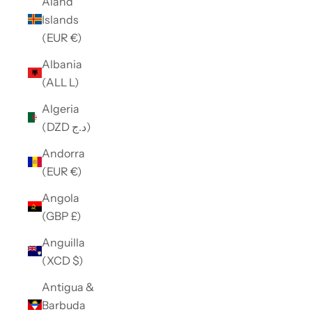
Åland
Islands
(EUR €)
Albania
(ALL L)
Algeria
(DZD د.ج)
Andorra
(EUR €)
Angola
(GBP £)
Anguilla
(XCD $)
Antigua &
Barbuda