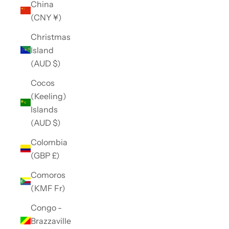
China
(CNY ¥)
Christmas
Island
(AUD $)
Cocos
(Keeling)
Islands
(AUD $)
Colombia
(GBP £)
Comoros
(KMF Fr)
Congo -
Brazzaville