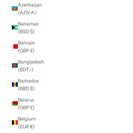
Azerbaijan
(AZN ₼)
Bahamas
(BSD $)
Bahrain
(GBP £)
Bangladesh
(BDT ৳)
Barbados
(BBD $)
Belarus
(GBP £)
Belgium
(EUR €)