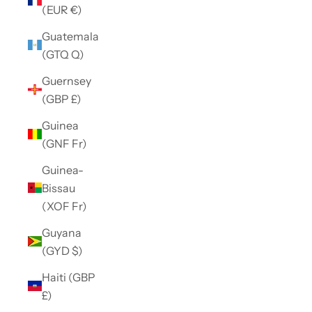
(EUR €)
Guatemala
(GTQ Q)
Guernsey
(GBP £)
Guinea
(GNF Fr)
Guinea-
Bissau
(XOF Fr)
Guyana
(GYD $)
Haiti (GBP
£)