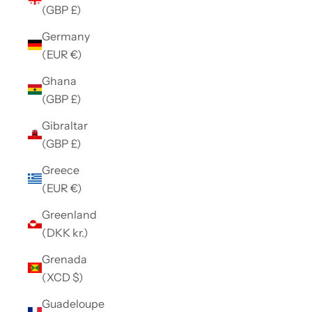
(GBP £)
Germany
(EUR €)
Ghana
(GBP £)
Gibraltar
(GBP £)
Greece
(EUR €)
Greenland
(DKK kr.)
Grenada
(XCD $)
Guadeloupe