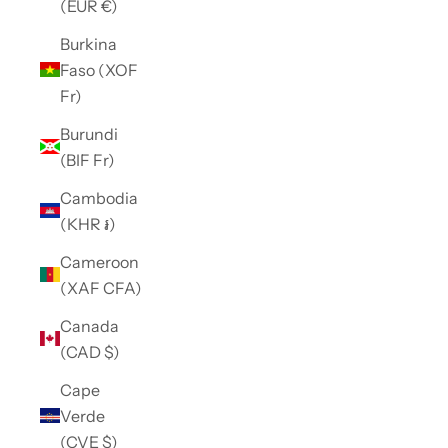
(EUR €)
Burkina
Faso (XOF
Fr)
Burundi
(BIF Fr)
Cambodia
(KHR ៛)
Cameroon
(XAF CFA)
Canada
(CAD $)
Cape
Verde
(CVE $)