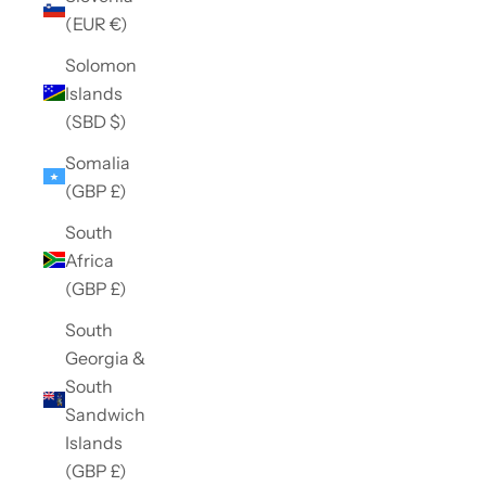
(EUR €)
Solomon
Islands
(SBD $)
Somalia
(GBP £)
South
Africa
(GBP £)
South
Georgia &
South
Sandwich
Islands
(GBP £)