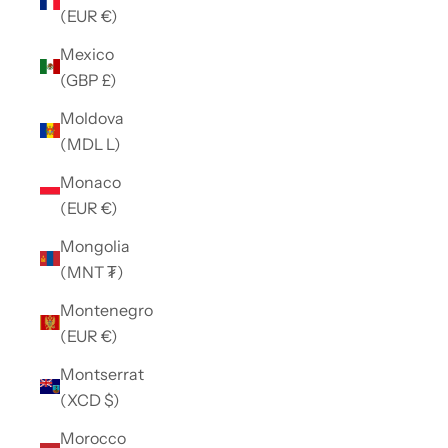
(EUR €)
Mexico
(GBP £)
Moldova
(MDL L)
Monaco
(EUR €)
Mongolia
(MNT ₮)
Montenegro
(EUR €)
Montserrat
(XCD $)
Morocco