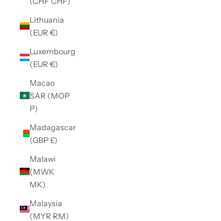
(CHF CHF)
Lithuania
(EUR €)
Luxembourg
(EUR €)
Macao
SAR (MOP
P)
Madagascar
(GBP £)
Malawi
(MWK
MK)
Malaysia
(MYR RM)