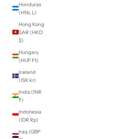
Honduras
(HNL L)
Hong Kong
SAR (HKD
$)
Hungary
(HUF Ft)
Iceland
(ISK kr)
India (INR
₹)
Indonesia
(IDR Rp)
Iraq (GBP