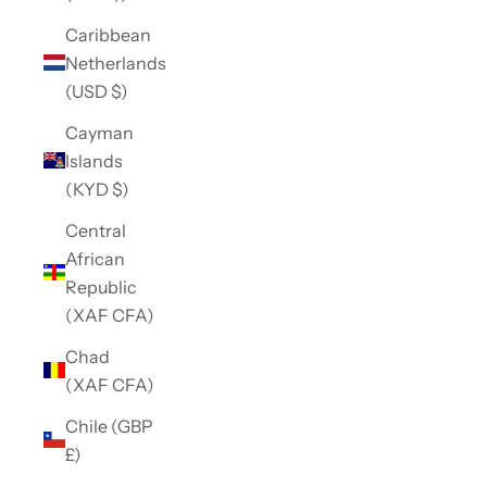
Caribbean
Netherlands
(USD $)
Cayman
Islands
(KYD $)
Central
African
Republic
(XAF CFA)
Chad
(XAF CFA)
Chile (GBP
£)