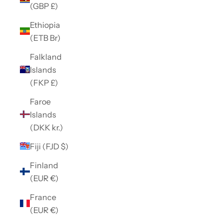
(GBP £)
Ethiopia
(ETB Br)
Falkland
Islands
(FKP £)
Faroe
Islands
(DKK kr.)
Fiji (FJD $)
Finland
(EUR €)
France
(EUR €)