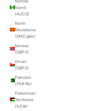
Norfolk
Island
(AUD $)
North
Macedonia
(MKD ден)
Norway
(GBP £)
Oman
(GBP £)
Pakistan
(PKR ₨)
Palestinian
Territories
(ILS ₪)