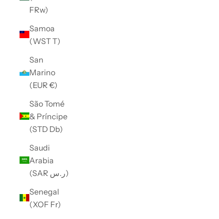
FRw)
Samoa
(WST T)
San
Marino
(EUR €)
São Tomé
& Príncipe
(STD Db)
Saudi
Arabia
(SAR ر.س)
Senegal
(XOF Fr)