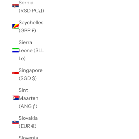
Serbia
(RSD РСД)
Seychelles
(GBP £)
Sierra
Leone (SLL
Le)
Singapore
(SGD $)
Sint
Maarten
(ANG ƒ)
Slovakia
(EUR €)
Slovenia