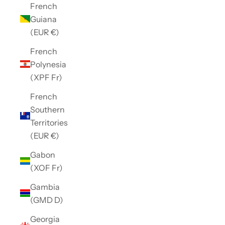
French
Guiana
(EUR €)
French
Polynesia
(XPF Fr)
French
Southern
Territories
(EUR €)
Gabon
(XOF Fr)
Gambia
(GMD D)
Georgia