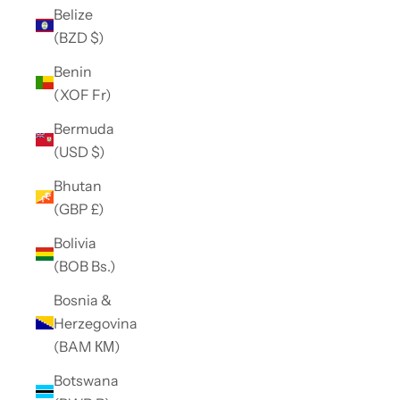
Belize
(BZD $)
Benin
(XOF Fr)
Bermuda
(USD $)
Bhutan
(GBP £)
Bolivia
(BOB Bs.)
Bosnia &
Herzegovina
(BAM КМ)
Botswana