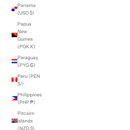
Panama
(USD $)
Papua
New
Guinea
(PGK K)
Paraguay
(PYG ₲)
Peru (PEN
S/)
Philippines
(PHP ₱)
Pitcairn
Islands
(NZD $)