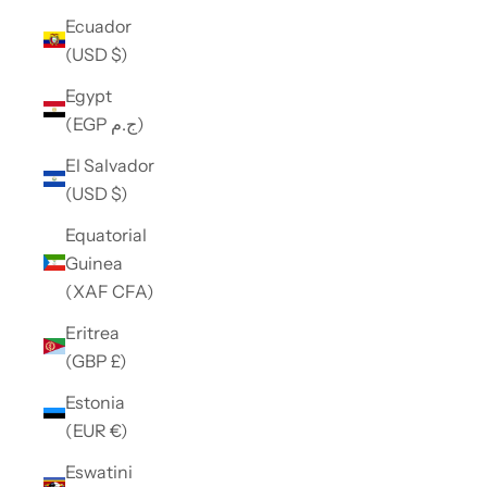
Ecuador
(USD $)
Egypt
(EGP ج.م)
El Salvador
(USD $)
Equatorial
Guinea
(XAF CFA)
Eritrea
(GBP £)
Estonia
(EUR €)
Eswatini