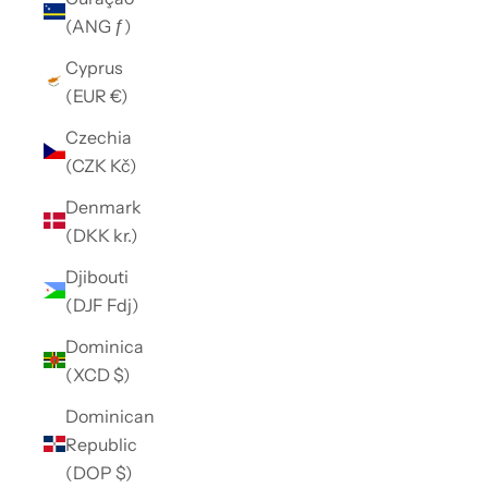
(ANG ƒ)
Cyprus
(EUR €)
Czechia
(CZK Kč)
Denmark
(DKK kr.)
Djibouti
(DJF Fdj)
Dominica
(XCD $)
Dominican
Republic
(DOP $)