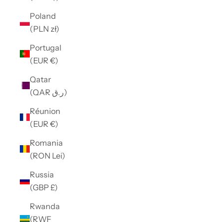
Poland
(PLN zł)
Portugal
(EUR €)
Qatar
(QAR ر.ق)
Réunion
(EUR €)
Romania
(RON Lei)
Russia
(GBP £)
Rwanda
(RWF