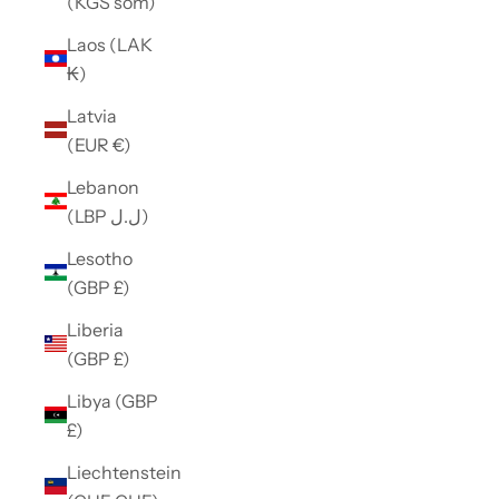
(KGS som)
Laos (LAK
₭)
Latvia
(EUR €)
Lebanon
(LBP ل.ل)
Lesotho
(GBP £)
Liberia
(GBP £)
Libya (GBP
£)
Liechtenstein