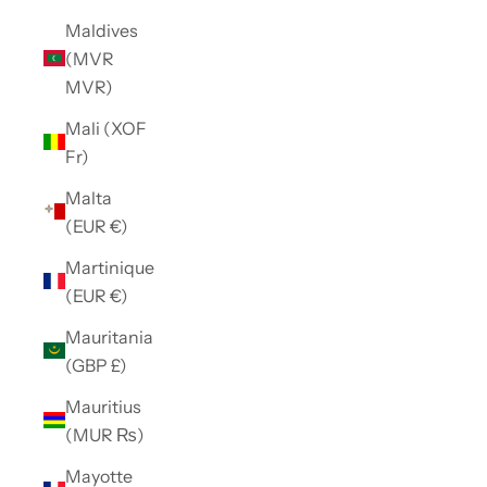
Maldives
(MVR
MVR)
Mali (XOF
Fr)
Malta
(EUR €)
Martinique
(EUR €)
Mauritania
(GBP £)
Mauritius
(MUR ₨)
Mayotte