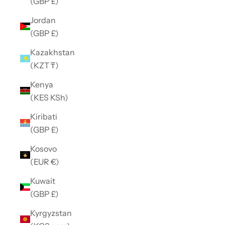
(GBP £)
Jordan
(GBP £)
Kazakhstan
(KZT ₸)
Kenya
(KES KSh)
Kiribati
(GBP £)
Kosovo
(EUR €)
Kuwait
(GBP £)
Kyrgyzstan