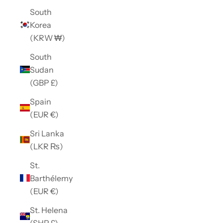
South
Korea
(KRW ₩)
South
Sudan
(GBP £)
Spain
(EUR €)
Sri Lanka
(LKR ₨)
St.
Barthélemy
(EUR €)
St. Helena
(SHP £)