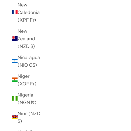
New
Caledonia
(XPF Fr)
New
Zealand
(NZD $)
Nicaragua
(NIO C$)
Niger
(XOF Fr)
Nigeria
(NGN ₦)
Niue (NZD
$)