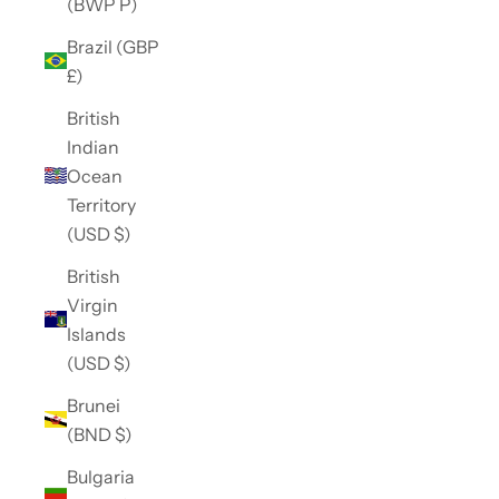
(BWP P)
Brazil (GBP
£)
British
Indian
Ocean
Territory
(USD $)
British
Virgin
Islands
(USD $)
Brunei
(BND $)
Bulgaria