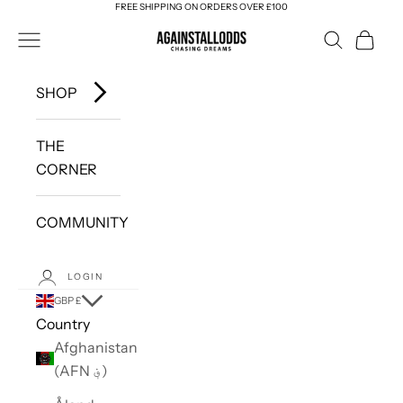
FREE SHIPPING ON ORDERS OVER £100
Skip to content
AGAINSTALLODDS
Navigation menu
Search
Cart
SHOP
THE
CORNER
COMMUNITY
LOGIN
GBP £
Country
Afghanistan
(AFN ؋)