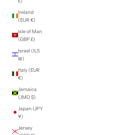
£)
Ireland
(EUR €)
Isle of Man
(GBP £)
Israel (ILS
₪)
Italy (EUR
€)
Jamaica
(JMD $)
Japan (JPY
¥)
Jersey