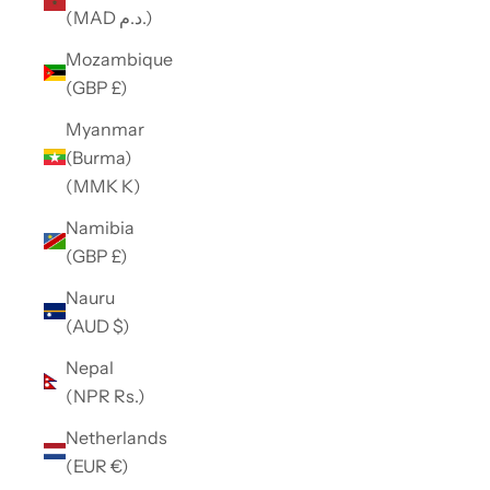
(MAD د.م.)
Mozambique
(GBP £)
Myanmar
(Burma)
(MMK K)
Namibia
(GBP £)
Nauru
(AUD $)
Nepal
(NPR Rs.)
Netherlands
(EUR €)