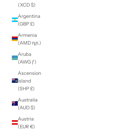
(XCD $)
Argentina
(GBP £)
Armenia
(AMD դր.)
Aruba
(AWG ƒ)
Ascension
Island
(SHP £)
Australia
(AUD $)
Austria
(EUR €)