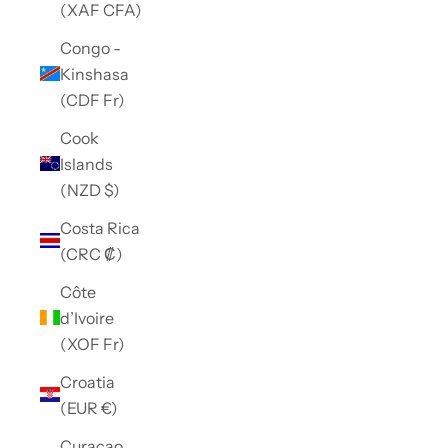
(XAF CFA)
Congo -
Kinshasa
(CDF Fr)
Cook
Islands
(NZD $)
Costa Rica
(CRC ₡)
Côte
d’Ivoire
(XOF Fr)
Croatia
(EUR €)
Curaçao