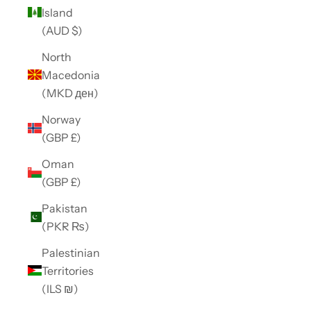
Island
(AUD $)
North
Macedonia
(MKD ден)
Norway
(GBP £)
Oman
(GBP £)
Pakistan
(PKR ₨)
Palestinian
Territories
(ILS ₪)