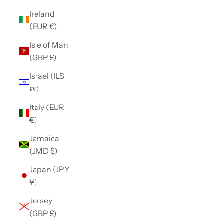
Ireland
(EUR €)
Isle of Man
(GBP £)
Israel (ILS
₪)
Italy (EUR
€)
Jamaica
(JMD $)
Japan (JPY
¥)
Jersey
(GBP £)