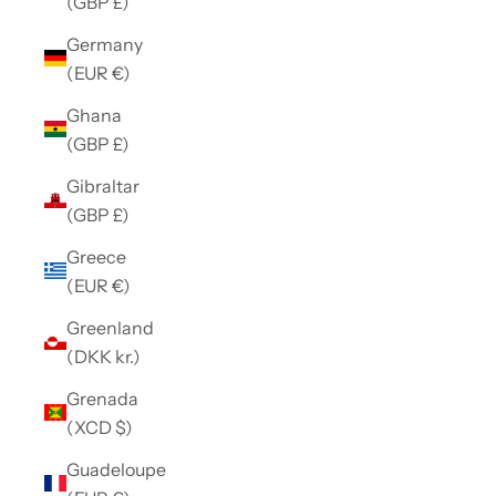
(GBP £)
Germany
(EUR €)
Ghana
(GBP £)
Gibraltar
(GBP £)
Greece
(EUR €)
Greenland
(DKK kr.)
Grenada
(XCD $)
Guadeloupe