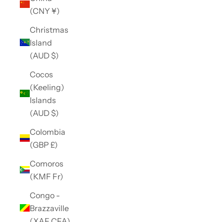
(CNY ¥)
Christmas
Island
(AUD $)
Cocos
(Keeling)
Islands
(AUD $)
Colombia
(GBP £)
Comoros
(KMF Fr)
Congo -
Brazzaville
(XAF CFA)