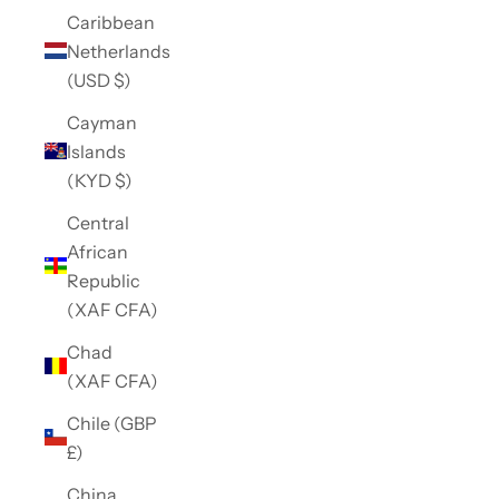
Caribbean
Netherlands
(USD $)
Cayman
Islands
(KYD $)
Central
African
Republic
(XAF CFA)
Chad
(XAF CFA)
Chile (GBP
£)
China