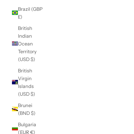
Brazil (GBP
£)
British
Indian
Ocean
Territory
(USD $)
British
Virgin
Islands
(USD $)
Brunei
(BND $)
Bulgaria
(EUR €)