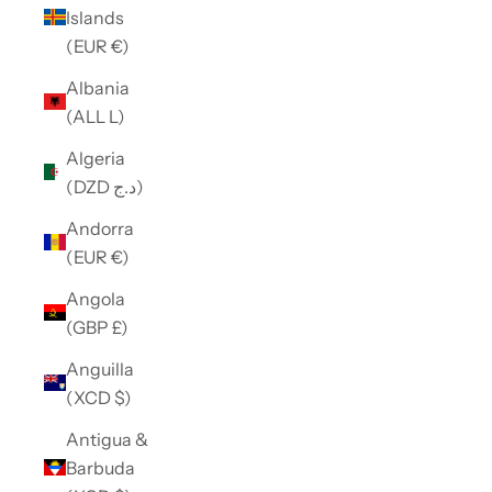
Islands
(EUR €)
Albania
(ALL L)
Algeria
(DZD د.ج)
Andorra
(EUR €)
Angola
(GBP £)
Anguilla
(XCD $)
Antigua &
Barbuda