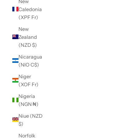
New
Caledonia
(XPF Fr)
New
Zealand
(NZD $)
Nicaragua
(NIO C$)
Niger
(XOF Fr)
Nigeria
(NGN ₦)
Niue (NZD
$)
Norfolk