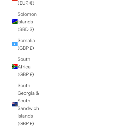
(EUR €)
Solomon
Islands
(SBD $)
Somalia
(GBP £)
South
Africa
(GBP £)
South
Georgia &
South
Sandwich
Islands
(GBP £)