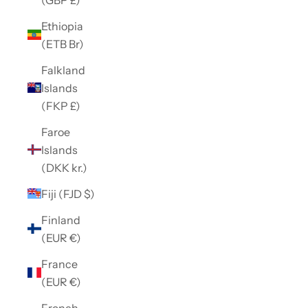
Ethiopia
(ETB Br)
Falkland
Islands
(FKP £)
Faroe
Islands
(DKK kr.)
Fiji (FJD $)
Finland
(EUR €)
France
(EUR €)
French