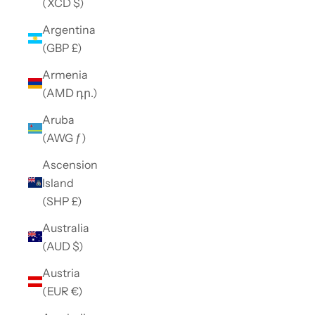
(XCD $)
Argentina
(GBP £)
Armenia
(AMD դր.)
Aruba
(AWG ƒ)
Ascension
Island
(SHP £)
Australia
(AUD $)
Austria
(EUR €)