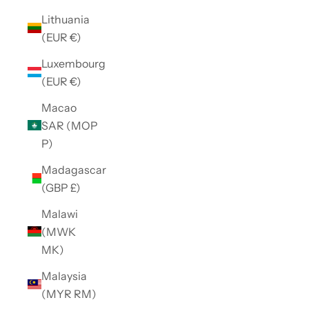
Lithuania
(EUR €)
Luxembourg
(EUR €)
Macao
SAR (MOP
P)
Madagascar
(GBP £)
Malawi
(MWK
MK)
Malaysia
(MYR RM)