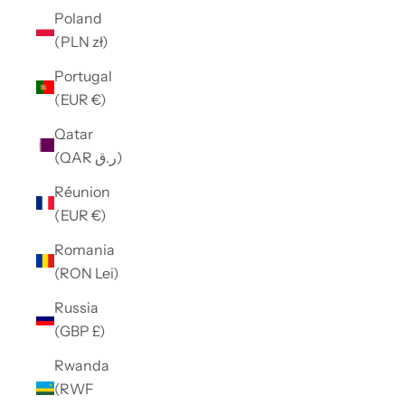
Poland
(PLN zł)
Portugal
(EUR €)
Qatar
(QAR ر.ق)
Réunion
(EUR €)
Romania
(RON Lei)
Russia
(GBP £)
Rwanda
(RWF