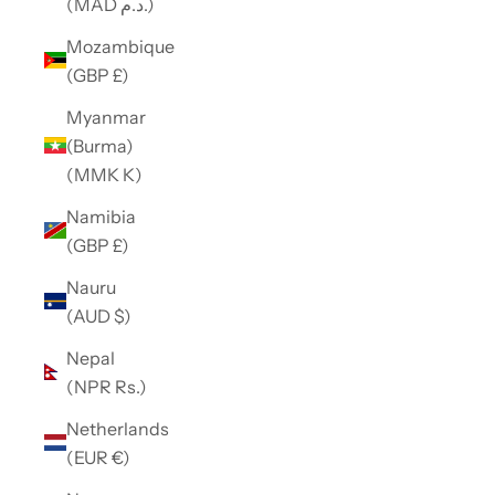
(MAD د.م.)
Mozambique
(GBP £)
Myanmar
(Burma)
(MMK K)
Namibia
(GBP £)
Nauru
(AUD $)
Nepal
(NPR Rs.)
Netherlands
(EUR €)