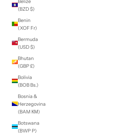
Belize
(BZD $)
Benin
(XOF Fr)
Bermuda
(USD $)
Bhutan
(GBP £)
Bolivia
(BOB Bs.)
Bosnia &
Herzegovina
(BAM КМ)
Botswana
(BWP P)