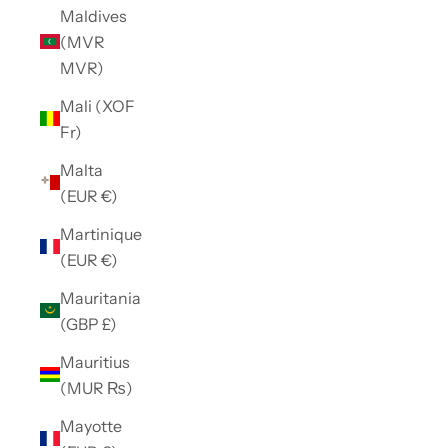
Maldives
(MVR
MVR)
Mali (XOF
Fr)
Malta
(EUR €)
Martinique
(EUR €)
Mauritania
(GBP £)
Mauritius
(MUR ₨)
Mayotte