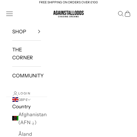
FREE SHIPPING ON ORDERS OVER £100
Skip to content
AGAINSTALLODDS
Navigation menu
Search
Cart
SHOP
THE
CORNER
COMMUNITY
LOGIN
GBP £
Country
Afghanistan
(AFN ؋)
Åland