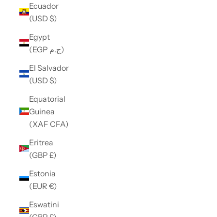
Ecuador
(USD $)
Egypt
(EGP ج.م)
El Salvador
(USD $)
Equatorial
Guinea
(XAF CFA)
Eritrea
(GBP £)
Estonia
(EUR €)
Eswatini
(GBP £)