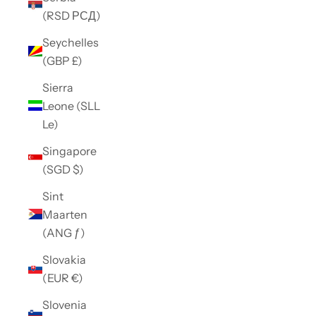
(RSD РСД)
Seychelles
(GBP £)
Sierra
Leone (SLL
Le)
Singapore
(SGD $)
Sint
Maarten
(ANG ƒ)
Slovakia
(EUR €)
Slovenia