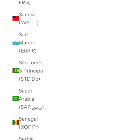
FRw)
Samoa
(WST T)
San
Marino
(EUR €)
São Tomé
& Príncipe
(STD Db)
Saudi
Arabia
(SAR ر.س)
Senegal
(XOF Fr)
Serbia