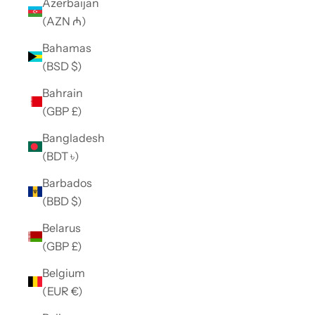
Azerbaijan
(AZN ₼)
Bahamas
(BSD $)
Bahrain
(GBP £)
Bangladesh
(BDT ৳)
Barbados
(BBD $)
Belarus
(GBP £)
Belgium
(EUR €)