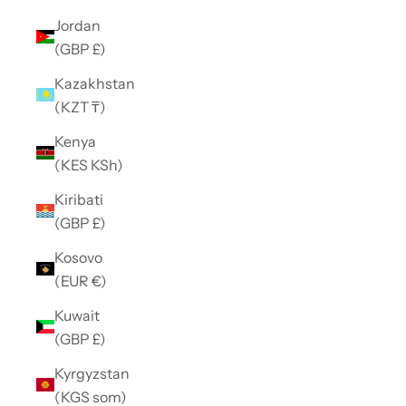
Jordan
(GBP £)
Kazakhstan
(KZT ₸)
Kenya
(KES KSh)
Kiribati
(GBP £)
Kosovo
(EUR €)
Kuwait
(GBP £)
Kyrgyzstan
(KGS som)