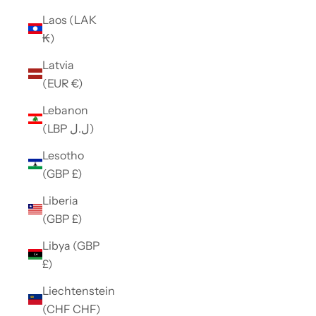
Laos (LAK
₭)
Latvia
(EUR €)
Lebanon
(LBP ل.ل)
Lesotho
(GBP £)
Liberia
(GBP £)
Libya (GBP
£)
Liechtenstein
(CHF CHF)