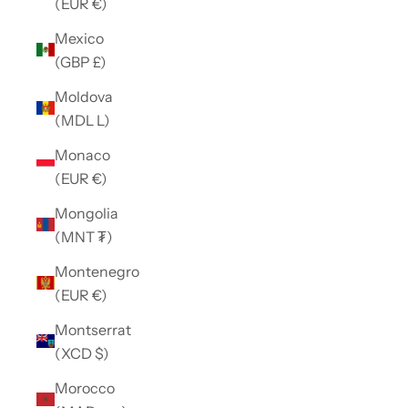
(EUR €)
Mexico
(GBP £)
Moldova
(MDL L)
Monaco
(EUR €)
Mongolia
(MNT ₮)
Montenegro
(EUR €)
Montserrat
(XCD $)
Morocco