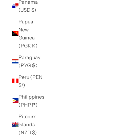
Panama
(USD $)
Papua
New
Guinea
(PGK K)
Paraguay
(PYG ₲)
Peru (PEN
S/)
Philippines
(PHP ₱)
Pitcairn
Islands
(NZD $)