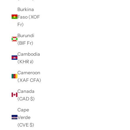
Burkina
Faso (XOF
Fr)
Burundi
(BIF Fr)
Cambodia
(KHR ៛)
Cameroon
(XAF CFA)
Canada
(CAD $)
Cape
Verde
(CVE $)