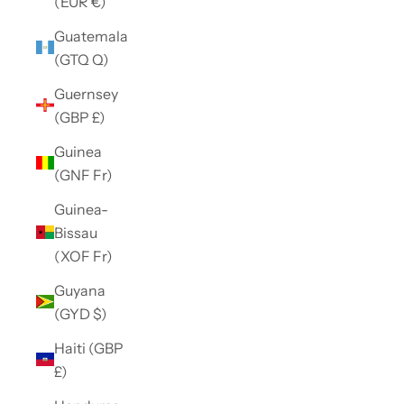
(EUR €)
Guatemala
(GTQ Q)
Guernsey
(GBP £)
Guinea
(GNF Fr)
Guinea-
Bissau
(XOF Fr)
Guyana
(GYD $)
Haiti (GBP
£)