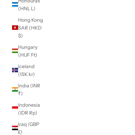
Honduras
(HNL L)
Hong Kong
SAR (HKD
$)
Hungary
(HUF Ft)
Iceland
(ISK kr)
India (INR
₹)
Indonesia
(IDR Rp)
Iraq (GBP
£)