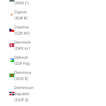
(ANG ƒ)
Cyprus
(EUR €)
Czechia
(CZK Kč)
Denmark
(DKK kr.)
Djibouti
(DJF Fdj)
Dominica
(XCD $)
Dominican
Republic
(DOP $)