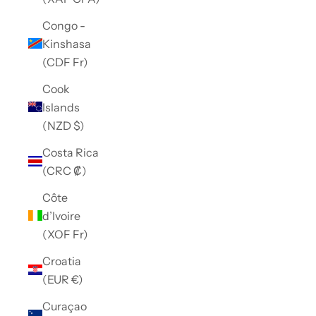
Congo -
Kinshasa
(CDF Fr)
Cook
Islands
(NZD $)
Costa Rica
(CRC ₡)
Côte
d’Ivoire
(XOF Fr)
Croatia
(EUR €)
Curaçao