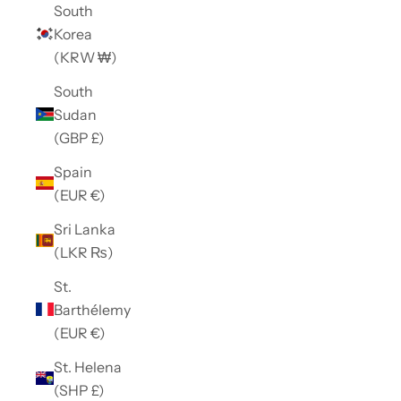
South
Korea
(KRW ₩)
South
Sudan
(GBP £)
Spain
(EUR €)
Sri Lanka
(LKR ₨)
St.
Barthélemy
(EUR €)
St. Helena
(SHP £)