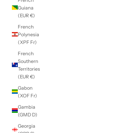
Guiana
(EUR €)
French
Polynesia
(XPF Fr)
French
Southern
Territories
(EUR €)
Gabon
(XOF Fr)
Gambia
(GMD D)
Georgia