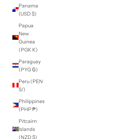
Panama
(USD $)
Papua
New
Guinea
(PGK K)
Paraguay
(PYG ₲)
Peru (PEN
S/)
Philippines
(PHP ₱)
Pitcairn
Islands
(NZD $)