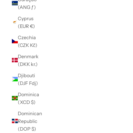
(ANG ƒ)
Cyprus
(EUR €)
Czechia
(CZK Kč)
Denmark
(DKK kr.)
Djibouti
(DJF Fdj)
Dominica
(XCD $)
Dominican
Republic
(DOP $)