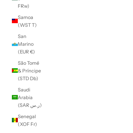
FRw)
Samoa
(WST T)
San
Marino
(EUR €)
São Tomé
& Príncipe
(STD Db)
Saudi
Arabia
(SAR ر.س)
Senegal
(XOF Fr)