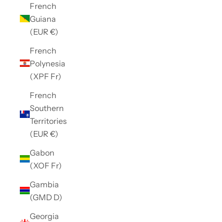
French
Guiana
(EUR €)
French
Polynesia
(XPF Fr)
French
Southern
Territories
(EUR €)
Gabon
(XOF Fr)
Gambia
(GMD D)
Georgia