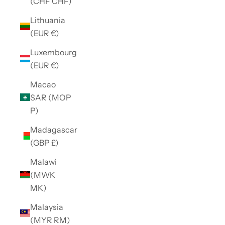
(CHF CHF)
Lithuania
(EUR €)
Luxembourg
(EUR €)
Macao
SAR (MOP
P)
Madagascar
(GBP £)
Malawi
(MWK
MK)
Malaysia
(MYR RM)