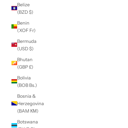
Belize
(BZD $)
Benin
(XOF Fr)
Bermuda
(USD $)
Bhutan
(GBP £)
Bolivia
(BOB Bs.)
Bosnia &
Herzegovina
(BAM КМ)
Botswana