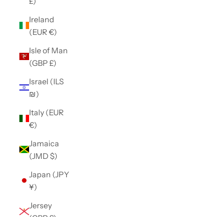
£)
Ireland
(EUR €)
Isle of Man
(GBP £)
Israel (ILS
₪)
Italy (EUR
€)
Jamaica
(JMD $)
Japan (JPY
¥)
Jersey