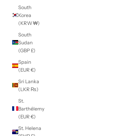
South
Korea
(KRW ₩)
South
Sudan
(GBP £)
Spain
(EUR €)
Sri Lanka
(LKR ₨)
St.
Barthélemy
(EUR €)
St. Helena
(SHP £)