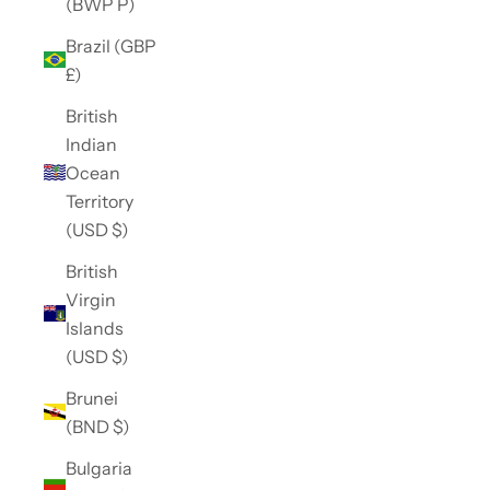
(BWP P)
Brazil (GBP
£)
British
Indian
Ocean
Territory
(USD $)
British
Virgin
Islands
(USD $)
Brunei
(BND $)
Bulgaria