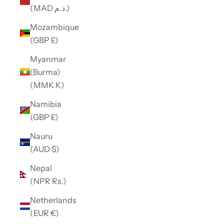
(MAD د.م.)
Mozambique
(GBP £)
Myanmar
(Burma)
(MMK K)
Namibia
(GBP £)
Nauru
(AUD $)
Nepal
(NPR Rs.)
Netherlands
(EUR €)