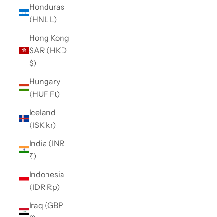
Honduras
(HNL L)
Hong Kong
SAR (HKD
$)
Hungary
(HUF Ft)
Iceland
(ISK kr)
India (INR
₹)
Indonesia
(IDR Rp)
Iraq (GBP