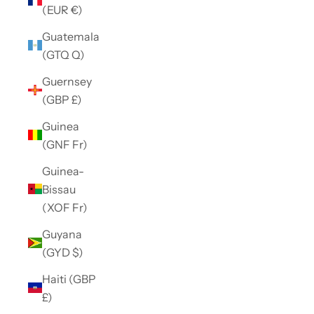
(EUR €)
Guatemala
(GTQ Q)
Guernsey
(GBP £)
Guinea
(GNF Fr)
Guinea-
Bissau
(XOF Fr)
Guyana
(GYD $)
Haiti (GBP
£)