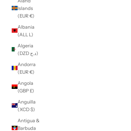
Åland
Islands
(EUR €)
Albania
(ALL L)
Algeria
(DZD د.ج)
Andorra
(EUR €)
Angola
(GBP £)
Anguilla
(XCD $)
Antigua &
Barbuda