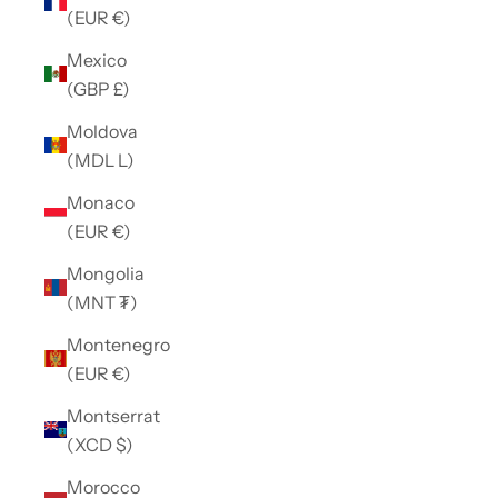
(EUR €)
Mexico
(GBP £)
Moldova
(MDL L)
Monaco
(EUR €)
Mongolia
(MNT ₮)
Montenegro
(EUR €)
Montserrat
(XCD $)
Morocco