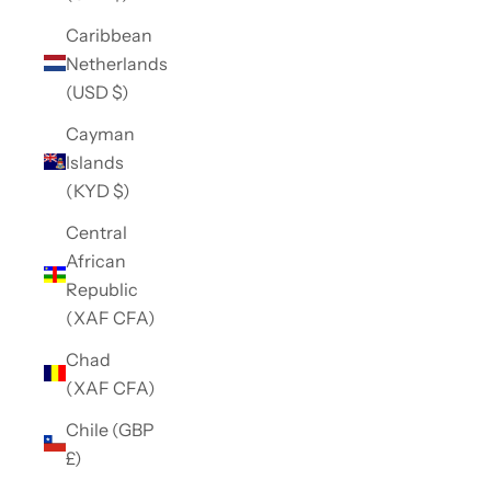
Caribbean
Netherlands
(USD $)
Cayman
Islands
(KYD $)
Central
African
Republic
(XAF CFA)
Chad
(XAF CFA)
Chile (GBP
£)