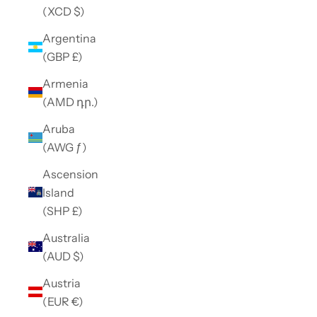
(XCD $)
Argentina
(GBP £)
Armenia
(AMD դր.)
Aruba
(AWG ƒ)
Ascension
Island
(SHP £)
Australia
(AUD $)
Austria
(EUR €)