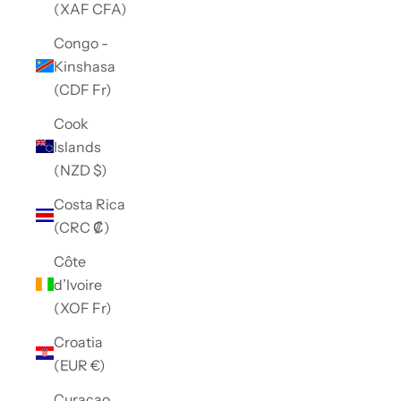
(XAF CFA)
Congo -
Kinshasa
(CDF Fr)
Cook
Islands
(NZD $)
Costa Rica
(CRC ₡)
Côte
d’Ivoire
(XOF Fr)
Croatia
(EUR €)
Curaçao