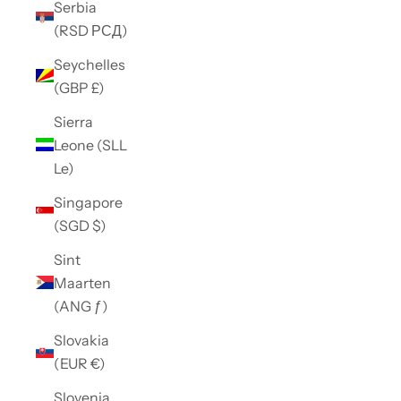
Serbia
(RSD РСД)
Seychelles
(GBP £)
Sierra
Leone (SLL
Le)
Singapore
(SGD $)
Sint
Maarten
(ANG ƒ)
Slovakia
(EUR €)
Slovenia