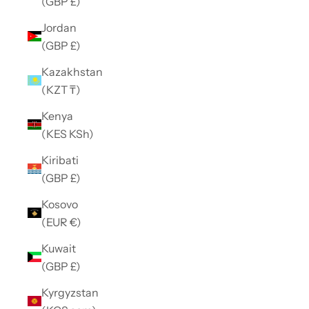
(GBP £)
Jordan
(GBP £)
Kazakhstan
(KZT ₸)
Kenya
(KES KSh)
Kiribati
(GBP £)
Kosovo
(EUR €)
Kuwait
(GBP £)
Kyrgyzstan