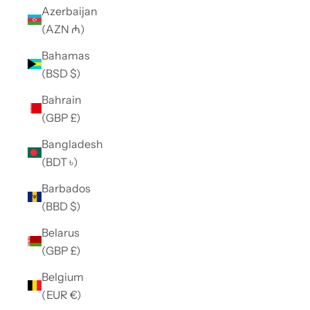
Azerbaijan
(AZN ₼)
Bahamas
(BSD $)
Bahrain
(GBP £)
Bangladesh
(BDT ৳)
Barbados
(BBD $)
Belarus
(GBP £)
Belgium
(EUR €)