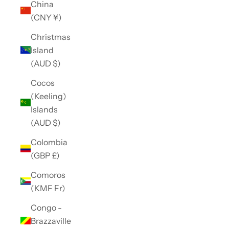
China
(CNY ¥)
Christmas
Island
(AUD $)
Cocos
(Keeling)
Islands
(AUD $)
Colombia
(GBP £)
Comoros
(KMF Fr)
Congo -
Brazzaville