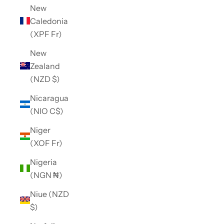
New
Caledonia
(XPF Fr)
New
Zealand
(NZD $)
Nicaragua
(NIO C$)
Niger
(XOF Fr)
Nigeria
(NGN ₦)
Niue (NZD
$)