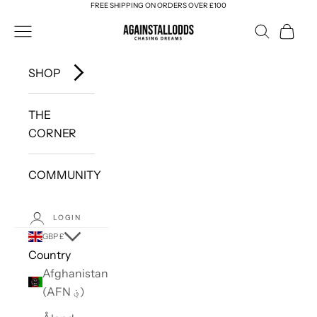
FREE SHIPPING ON ORDERS OVER £100
Skip to content
AGAINSTALLODDS
Navigation menu
Search
Cart
SHOP
THE
CORNER
COMMUNITY
LOGIN
GBP £
Country
Afghanistan
(AFN ؋)