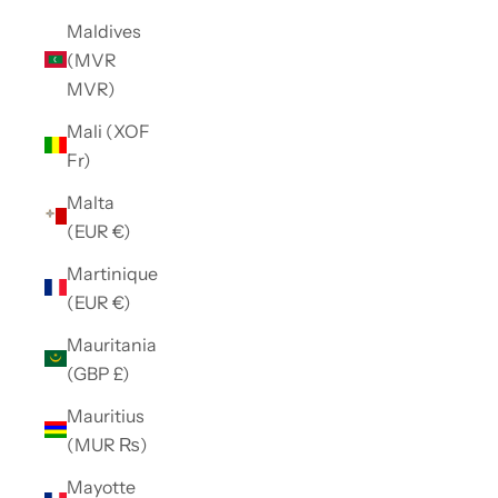
Maldives
(MVR
MVR)
Mali (XOF
Fr)
Malta
(EUR €)
Martinique
(EUR €)
Mauritania
(GBP £)
Mauritius
(MUR ₨)
Mayotte