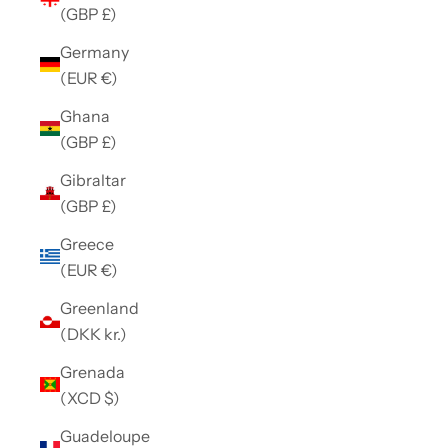
(GBP £)
Germany
(EUR €)
Ghana
(GBP £)
Gibraltar
(GBP £)
Greece
(EUR €)
Greenland
(DKK kr.)
Grenada
(XCD $)
Guadeloupe