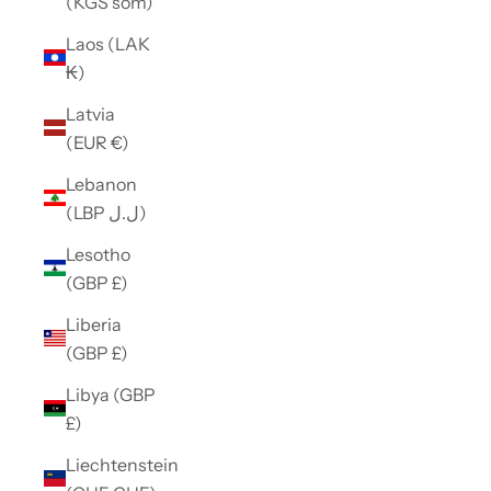
(KGS som)
Laos (LAK
₭)
Latvia
(EUR €)
Lebanon
(LBP ل.ل)
Lesotho
(GBP £)
Liberia
(GBP £)
Libya (GBP
£)
Liechtenstein