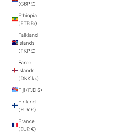
(GBP £)
Ethiopia
(ETB Br)
Falkland
Islands
(FKP £)
Faroe
Islands
(DKK kr.)
Fiji (FJD $)
Finland
(EUR €)
France
(EUR €)