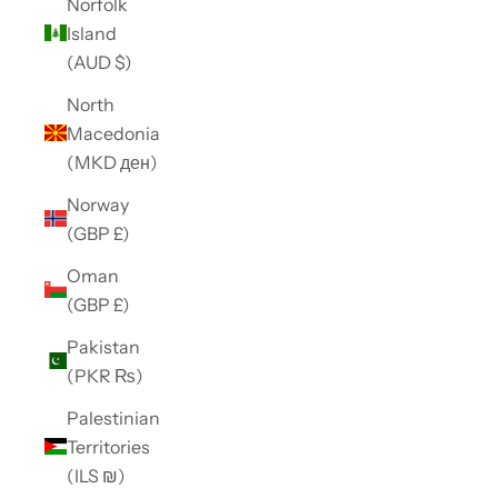
Norfolk
Island
(AUD $)
North
Macedonia
(MKD ден)
Norway
(GBP £)
Oman
(GBP £)
Pakistan
(PKR ₨)
Palestinian
Territories
(ILS ₪)