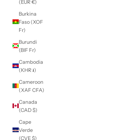
(EUR €)
Burkina
Faso (XOF
Fr)
Burundi
(BIF Fr)
Cambodia
(KHR ៛)
Cameroon
(XAF CFA)
Canada
(CAD $)
Cape
Verde
(CVE $)