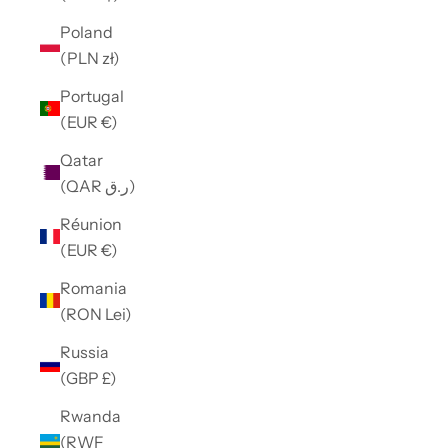
Poland
(PLN zł)
Portugal
(EUR €)
Qatar
(QAR ر.ق)
Réunion
(EUR €)
Romania
(RON Lei)
Russia
(GBP £)
Rwanda
(RWF