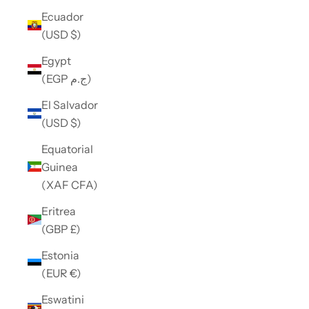
Ecuador
(USD $)
Egypt
(EGP ج.م)
El Salvador
(USD $)
Equatorial
Guinea
(XAF CFA)
Eritrea
(GBP £)
Estonia
(EUR €)
Eswatini