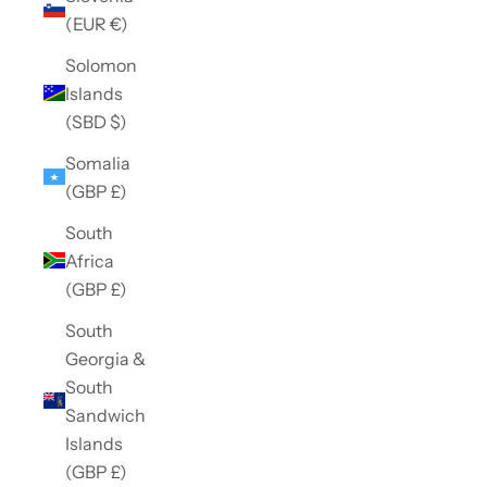
(EUR €)
Solomon
Islands
(SBD $)
Somalia
(GBP £)
South
Africa
(GBP £)
South
Georgia &
South
Sandwich
Islands
(GBP £)